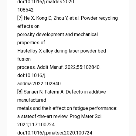
doi:10.1016/j.matdes.2020.
108542
[7] He X, Kong D, Zhou Y, et al. Powder recycling
effects on
porosity development and mechanical
properties of
Hastelloy X alloy during laser powder bed
fusion
process. Addit Manuf. 2022;55:102840.
doi:10.1016/j.
addma.2022.102840
[8] Sanaei N, Fatemi A. Defects in additive
manufactured
metals and their effect on fatigue performance:
a stateof-the-art review. Prog Mater Sci.
2021;117:100724.
doi:10.1016/j.pmatsci.2020.100724