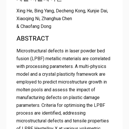
Xing He, Bing Yang, Decheng Kong, Kunjie Dai,
Xiaoqing Ni, Zhanghua Chen
& Chaofang Dong
ABSTRACT
Microstructural defects in laser powder bed
fusion (LPBF) metallic materials are correlated
with processing parameters. A multi-physics
model and a crystal plasticity framework are
employed to predict microstructure growth in
molten pools and assess the impact of
manufacturing defects on plastic damage
parameters. Criteria for optimising the LPBF
process are identified, addressing
microstructural defects and tensile properties
of LPBF Hastelloy X at various volumetric