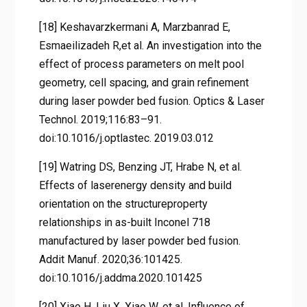
[18] Keshavarzkermani A, Marzbanrad E,
Esmaeilizadeh R,et al. An investigation into the
effect of process parameters on melt pool
geometry, cell spacing, and grain refinement
during laser powder bed fusion. Optics & Laser
Technol. 2019;116:83–91.
doi:10.1016/j.optlastec. 2019.03.012
[19] Watring DS, Benzing JT, Hrabe N, et al.
Effects of laserenergy density and build
orientation on the structureproperty
relationships in as-built Inconel 718
manufactured by laser powder bed fusion.
Addit Manuf. 2020;36:101425.
doi:10.1016/j.addma.2020.101425
[20] Xiao H, Liu X, Xiao W, et al. Influence of