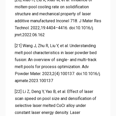
molten-pool cooling rate on solidification
structure and mechanical property of laser
additive manufactured Inconel 718. J Mater Res
Technol. 2022;19:4404–4416. doi:10.1016/j.
jmrt.2022.06.162
[21] Wang J, Zhu R, Liu Y, et al. Understanding
melt pool characteristics in laser powder bed
fusion: An overview of single- and multi-track
melt pools for process optimization. Adv
Powder Mater. 2023;2(4):100137. doi:10.1016/j.
apmate.2023.100137
[22] Li Z, Deng Y, Yao B, et al. Effect of laser
scan speed on pool size and densification of
selective laser melted CoCr alloy under
constant laser energy density. Laser