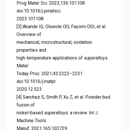
Prog Mater Sci. 2023;136:101108.
doi:10.1016/j.pmatsci.
2023.101108
[3] Akande IG, Oluwole OO, Fayomi OSI, et al.
Overview of
mechanical, microstructural, oxidation
properties and
high-temperature applications of superalloys.
Mater
Today Proc. 2021;43:2222–2231.
doi:10.1016/j.matpr.
2020.12.523
[4] Sanchez S, Smith P, Xu Z, et al. Powder bed
fusion of
nickel-based superalloys: a review. Int J
Machine Tools
Manuf. 2021;165:103729.