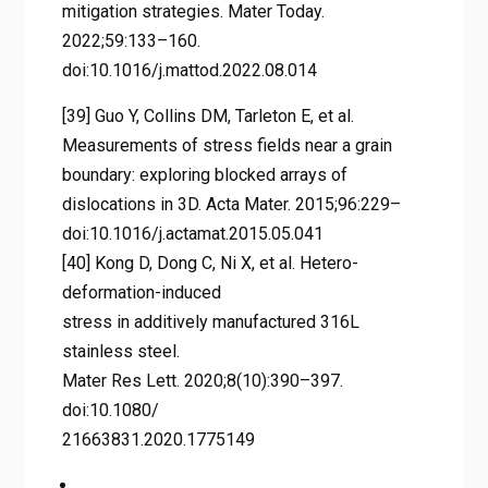
mitigation strategies. Mater Today.
2022;59:133–160.
doi:10.1016/j.mattod.2022.08.014
[39] Guo Y, Collins DM, Tarleton E, et al.
Measurements of stress fields near a grain
boundary: exploring blocked arrays of
dislocations in 3D. Acta Mater. 2015;96:229–
doi:10.1016/j.actamat.2015.05.041
[40] Kong D, Dong C, Ni X, et al. Hetero-
deformation-induced
stress in additively manufactured 316L
stainless steel.
Mater Res Lett. 2020;8(10):390–397.
doi:10.1080/
21663831.2020.1775149