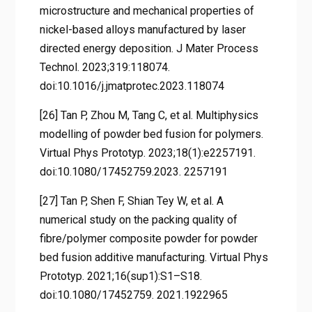
microstructure and mechanical properties of
nickel-based alloys manufactured by laser
directed energy deposition. J Mater Process
Technol. 2023;319:118074.
doi:10.1016/j.jmatprotec.2023.118074
[26] Tan P, Zhou M, Tang C, et al. Multiphysics
modelling of powder bed fusion for polymers.
Virtual Phys Prototyp. 2023;18(1):e2257191.
doi:10.1080/17452759.2023. 2257191
[27] Tan P, Shen F, Shian Tey W, et al. A
numerical study on the packing quality of
fibre/polymer composite powder for powder
bed fusion additive manufacturing. Virtual Phys
Prototyp. 2021;16(sup1):S1–S18.
doi:10.1080/17452759. 2021.1922965