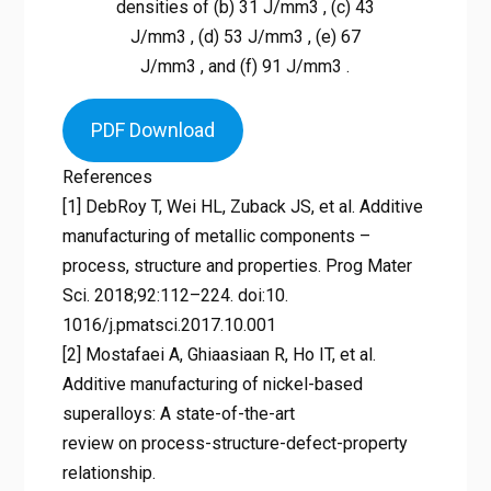
densities of (b) 31 J/mm3 , (c) 43
J/mm3 , (d) 53 J/mm3 , (e) 67
J/mm3 , and (f) 91 J/mm3 .
PDF Download
References
[1] DebRoy T, Wei HL, Zuback JS, et al. Additive
manufacturing of metallic components –
process, structure and properties. Prog Mater
Sci. 2018;92:112–224. doi:10.
1016/j.pmatsci.2017.10.001
[2] Mostafaei A, Ghiaasiaan R, Ho IT, et al.
Additive manufacturing of nickel-based
superalloys: A state-of-the-art
review on process-structure-defect-property
relationship.