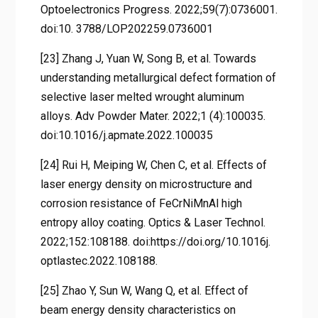
Optoelectronics Progress. 2022;59(7):0736001.
doi:10. 3788/LOP202259.0736001
[23] Zhang J, Yuan W, Song B, et al. Towards
understanding metallurgical defect formation of
selective laser melted wrought aluminum
alloys. Adv Powder Mater. 2022;1 (4):100035.
doi:10.1016/j.apmate.2022.100035
[24] Rui H, Meiping W, Chen C, et al. Effects of
laser energy density on microstructure and
corrosion resistance of FeCrNiMnAl high
entropy alloy coating. Optics & Laser Technol.
2022;152:108188. doi:https://doi.org/10.1016j.
optlastec.2022.108188.
[25] Zhao Y, Sun W, Wang Q, et al. Effect of
beam energy density characteristics on