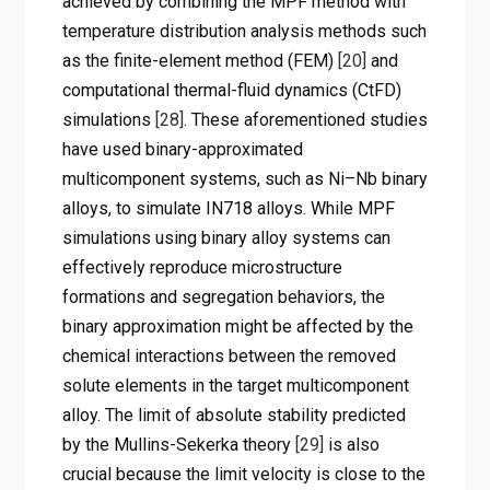
achieved by combining the MPF method with
temperature distribution analysis methods such
as the finite-element method (FEM)
[20]
and
computational thermal-fluid dynamics (CtFD)
simulations
[28]
. These aforementioned studies
have used binary-approximated
multicomponent systems, such as Ni–Nb binary
alloys, to simulate IN718 alloys. While MPF
simulations using binary alloy systems can
effectively reproduce microstructure
formations and segregation behaviors, the
binary approximation might be affected by the
chemical interactions between the removed
solute elements in the target multicomponent
alloy. The limit of absolute stability predicted
by the Mullins-Sekerka theory
[29]
is also
crucial because the limit velocity is close to the