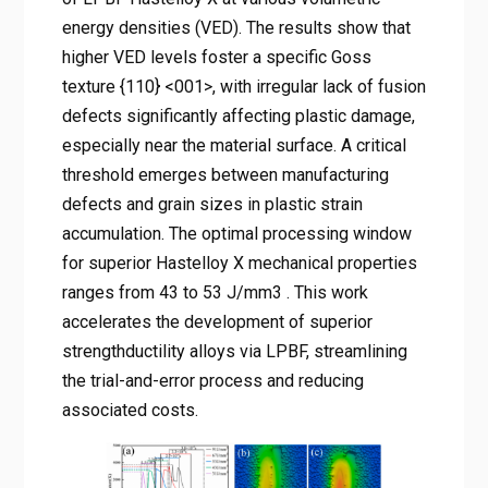
energy densities (VED). The results show that
higher VED levels foster a specific Goss
texture {110} <001>, with irregular lack of fusion
defects significantly affecting plastic damage,
especially near the material surface. A critical
threshold emerges between manufacturing
defects and grain sizes in plastic strain
accumulation. The optimal processing window
for superior Hastelloy X mechanical properties
ranges from 43 to 53 J/mm3 . This work
accelerates the development of superior
strengthductility alloys via LPBF, streamlining
the trial-and-error process and reducing
associated costs.