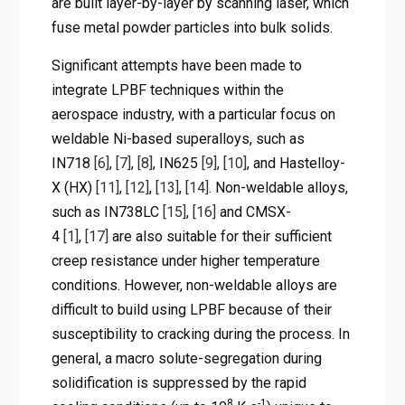
are built layer-by-layer by scanning laser, which
fuse metal powder particles into bulk solids.
Significant attempts have been made to
integrate LPBF techniques within the
aerospace industry, with a particular focus on
weldable Ni-based superalloys, such as
IN718
[6]
,
[7]
,
[8]
, IN625
[9]
,
[10]
, and Hastelloy-
X (HX)
[11]
,
[12]
,
[13]
,
[14]
. Non-weldable alloys,
such as IN738LC
[15]
,
[16]
and CMSX-
4
[1]
,
[17]
are also suitable for their sufficient
creep resistance under higher temperature
conditions. However, non-weldable alloys are
difficult to build using LPBF because of their
susceptibility to cracking during the process. In
general, a macro solute-segregation during
solidification is suppressed by the rapid
8
-1