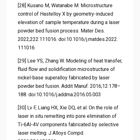
[28] Kusano M, Watanabe M. Microstructure
control of Hastelloy X by geometry-induced
elevation of sample temperature during a laser
powder bed fusion process. Mater Des.
2022;222:111016. doi:10.1016/j.matdes.2022.
111016
[29] Lee YS, Zhang W. Modeling of heat transfer,
fluid flow and solidification microstructure of
nickel-base superalloy fabricated by laser
powder bed fusion. Addit Manuf. 2016;12:178–
188. doi:10.1016/j.addma.2016.05.003
[30] Lv F, Liang HX, Xie DQ, et al. On the role of
laser in situ remelting into pore elimination of
Ti-6Al-4V components fabricated by selective
laser melting. J Alloys Compd.