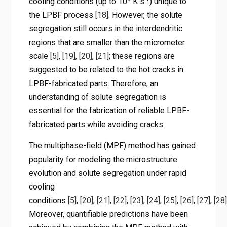
cooling conditions (up to 10
K s
) unique to
the LPBF process
[18]
. However, the solute
segregation still occurs in the interdendritic
regions that are smaller than the micrometer
scale
[5]
,
[19]
,
[20]
,
[21]
; these regions are
suggested to be related to the hot cracks in
LPBF-fabricated parts. Therefore, an
understanding of solute segregation is
essential for the fabrication of reliable LPBF-
fabricated parts while avoiding cracks.
The multiphase-field (MPF) method has gained
popularity for modeling the microstructure
evolution and solute segregation under rapid
cooling
conditions
[5]
,
[20]
,
[21]
,
[22]
,
[23]
,
[24]
,
[25]
,
[26]
,
[27]
,
[28]
Moreover, quantifiable predictions have been