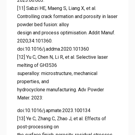
2023.06.003.
[11] Sabzi HE, Maeng S, Liang X, et al.
Controlling crack formation and porosity in laser
powder bed fusion: alloy
design and process optimisation. Addit Manuf.
2020;34:101360.
doi:10.1016/j.addma.2020.101360
[12] Yu C, Chen N, Li R, et al. Selective laser
melting of GH3536
superalloy: microstructure, mechanical
properties, and
hydrocyclone manufacturing. Adv Powder
Mater. 2023:
doi:10.1016/j.apmate.2023.100134
[13] Ye C, Zhang C, Zhao J, et al. Effects of
post-processing on
the surface finish, porosity, residual stresses,