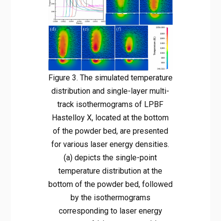
Figure 3. The simulated temperature
distribution and single-layer multi-
track isothermograms of LPBF
Hastelloy X, located at the bottom
of the powder bed, are presented
for various laser energy densities.
(a) depicts the single-point
temperature distribution at the
bottom of the powder bed, followed
by the isothermograms
corresponding to laser energy