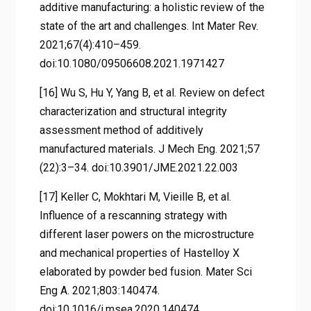
additive manufacturing: a holistic review of the
state of the art and challenges. Int Mater Rev.
2021;67(4):410–459.
doi:10.1080/09506608.2021.1971427
[16] Wu S, Hu Y, Yang B, et al. Review on defect
characterization and structural integrity
assessment method of additively
manufactured materials. J Mech Eng. 2021;57
(22):3–34. doi:10.3901/JME.2021.22.003
[17] Keller C, Mokhtari M, Vieille B, et al.
Influence of a rescanning strategy with
different laser powers on the microstructure
and mechanical properties of Hastelloy X
elaborated by powder bed fusion. Mater Sci
Eng A. 2021;803:140474.
doi:10.1016/j.msea.2020.140474