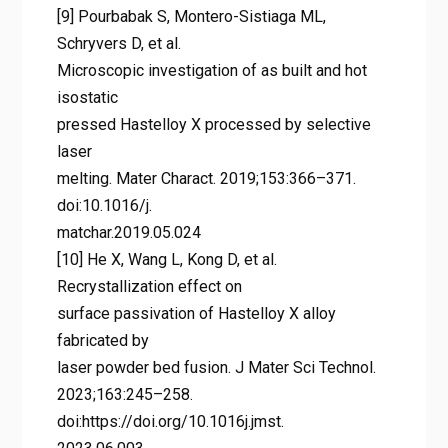
[9] Pourbabak S, Montero-Sistiaga ML,
Schryvers D, et al.
Microscopic investigation of as built and hot
isostatic
pressed Hastelloy X processed by selective
laser
melting. Mater Charact. 2019;153:366–371.
doi:10.1016/j.
matchar.2019.05.024
[10] He X, Wang L, Kong D, et al.
Recrystallization effect on
surface passivation of Hastelloy X alloy
fabricated by
laser powder bed fusion. J Mater Sci Technol.
2023;163:245–258.
doi:https://doi.org/10.1016j.jmst.