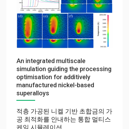
An integrated multiscale
simulation guiding the processing
optimisation for additively
manufactured nickel-based
superalloys
적층 가공된 니켈 기반 초합금의 가
공 최적화를 안내하는 통합 멀티스
케일 시뮬레이션