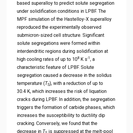
based superalloy to predict solute segregation
under solidification conditions in LPBF. The
MPF simulation of the Hastelloy-X superalloy
reproduced the experimentally observed
submicron-sized cell structure. Significant
solute segregations were formed within
interdendritic regions during solidification at
8
-1
high cooling rates of up to 10
K s
, a
characteristic feature of LPBF. Solute
segregation caused a decrease in the solidus
temperature (
T
), with a reduction of up to
S
30.4 K, which increases the risk of liquation
cracks during LPBF. In addition, the segregation
triggers the formation of carbide phases, which
increases the susceptibility to ductility dip
cracking. Conversely, we found that the
decrease in
T
is suppressed at the melt-pool
S