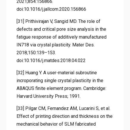
2021;854:156866.
doi:10.1016/j.jallcom.2020.156866
[31] Prithivirajan V, Sangid MD. The role of
defects and critical pore size analysis in the
fatigue response of additively manufactured
IN718 via crystal plasticity. Mater Des.
2018;150:139–153.
doi:10.1016/j.matdes.2018.04.022
[32] Huang Y. A user-material subroutine
incroporating single crystal plasticity in the
ABAQUS finite element program. Cambridge:
Harvard University Press; 1991.
[33] Pilgar CM, Fernandez AM, Lucarini S, et al.
Effect of printing direction and thickness on the
mechanical behavior of SLM fabricated