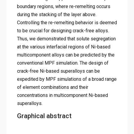
boundary regions, where re-remelting occurs
during the stacking of the layer above.
Controlling the re-remelting behavior is deemed
to be crucial for designing crack-free alloys.
Thus, we demonstrated that solute segregation
at the various interfacial regions of Ni-based
multicomponent alloys can be predicted by the
conventional MPF simulation. The design of
crack-free Ni-based superalloys can be
expedited by MPF simulations of a broad range
of element combinations and their
concentrations in multicomponent Ni-based
superalloys.
Graphical abstract