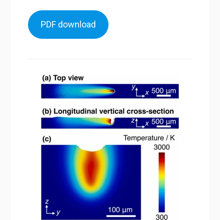
PDF download