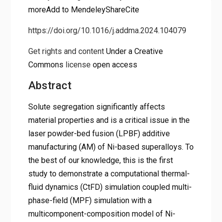
moreAdd to MendeleyShareCite
https://doi.org/10.1016/j.addma.2024.104079
Get rights and content
Under a Creative
Commons
license
open access
Abstract
Solute segregation significantly affects
material properties and is a critical issue in the
laser powder-bed fusion (LPBF) additive
manufacturing (AM) of Ni-based superalloys. To
the best of our knowledge, this is the first
study to demonstrate a computational thermal-
fluid dynamics (CtFD) simulation coupled multi-
phase-field (MPF) simulation with a
multicomponent-composition model of Ni-