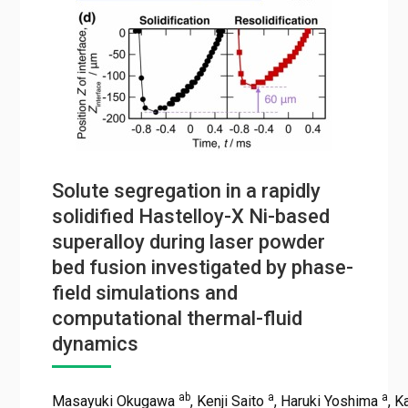
Solute segregation in a rapidly
solidified Hastelloy-X Ni-based
superalloy during laser powder
bed fusion investigated by phase-
field simulations and
computational thermal-fluid
dynamics
ab
a
a
Masayuki Okugawa
, Kenji Saito
, Haruki Yoshima
, 