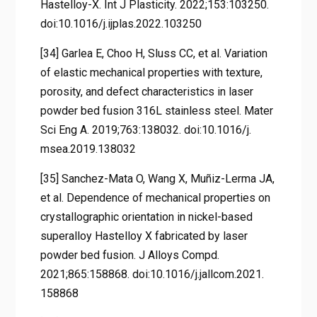
Hastelloy-X. Int J Plasticity. 2022;153:103250.
doi:10.1016/j.ijplas.2022.103250
[34] Garlea E, Choo H, Sluss CC, et al. Variation
of elastic mechanical properties with texture,
porosity, and defect characteristics in laser
powder bed fusion 316L stainless steel. Mater
Sci Eng A. 2019;763:138032. doi:10.1016/j.
msea.2019.138032
[35] Sanchez-Mata O, Wang X, Muñiz-Lerma JA,
et al. Dependence of mechanical properties on
crystallographic orientation in nickel-based
superalloy Hastelloy X fabricated by laser
powder bed fusion. J Alloys Compd.
2021;865:158868. doi:10.1016/j.jallcom.2021.
158868