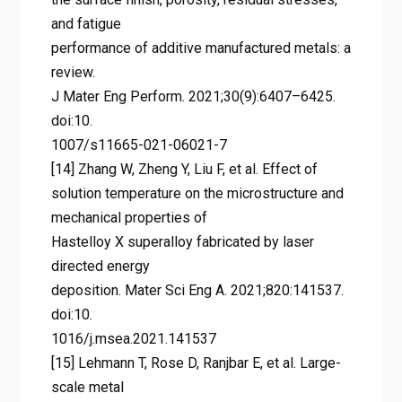
and fatigue
performance of additive manufactured metals: a
review.
J Mater Eng Perform. 2021;30(9):6407–6425.
doi:10.
1007/s11665-021-06021-7
[14] Zhang W, Zheng Y, Liu F, et al. Effect of
solution temperature on the microstructure and
mechanical properties of
Hastelloy X superalloy fabricated by laser
directed energy
deposition. Mater Sci Eng A. 2021;820:141537.
doi:10.
1016/j.msea.2021.141537
[15] Lehmann T, Rose D, Ranjbar E, et al. Large-
scale metal