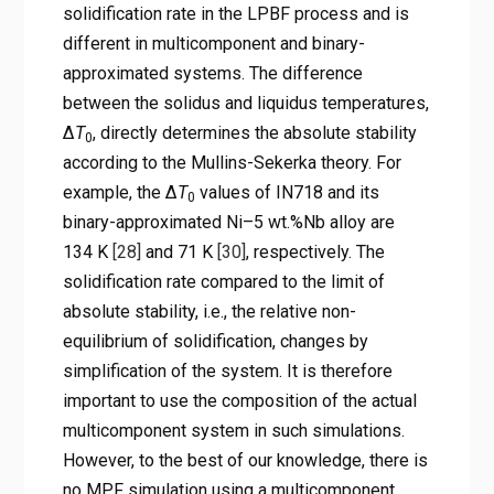
solidification rate in the LPBF process and is
different in multicomponent and binary-
approximated systems. The difference
between the solidus and liquidus temperatures,
Δ
T
, directly determines the absolute stability
0
according to the Mullins-Sekerka theory. For
example, the Δ
T
values of IN718 and its
0
binary-approximated Ni–5 wt.%Nb alloy are
134 K
[28]
and 71 K
[30]
, respectively. The
solidification rate compared to the limit of
absolute stability, i.e., the relative non-
equilibrium of solidification, changes by
simplification of the system. It is therefore
important to use the composition of the actual
multicomponent system in such simulations.
However, to the best of our knowledge, there is
no MPF simulation using a multicomponent