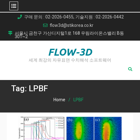
Skip
구매 문의 : 02-2026-0455, 기술지원 : 02-2026-0442
to
flow3d@stikorea.co.kr
content
서울시 금천구 가산디지털1로 168 우림라이온스밸리 B동
301~2
FLOW-3D
세계 최강의 자유표면 수치해석 소프트웨어
Tag:
LPBF
Home
LPBF