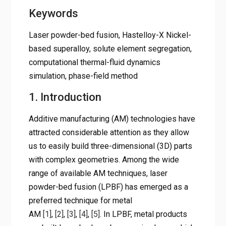
Keywords
Laser powder-bed fusion, Hastelloy-X Nickel-
based superalloy, solute element segregation,
computational thermal-fluid dynamics
simulation, phase-field method
1. Introduction
Additive manufacturing (AM) technologies have
attracted considerable attention as they allow
us to easily build three-dimensional (3D) parts
with complex geometries. Among the wide
range of available AM techniques, laser
powder-bed fusion (LPBF) has emerged as a
preferred technique for metal
AM
[1]
,
[2]
,
[3]
,
[4]
,
[5]
. In LPBF, metal products