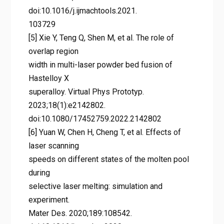
doi:10.1016/j.ijmachtools.2021.
103729
[5] Xie Y, Teng Q, Shen M, et al. The role of
overlap region
width in multi-laser powder bed fusion of
Hastelloy X
superalloy. Virtual Phys Prototyp.
2023;18(1):e2142802.
doi:10.1080/17452759.2022.2142802
[6] Yuan W, Chen H, Cheng T, et al. Effects of
laser scanning
speeds on different states of the molten pool
during
selective laser melting: simulation and
experiment.
Mater Des. 2020;189:108542.