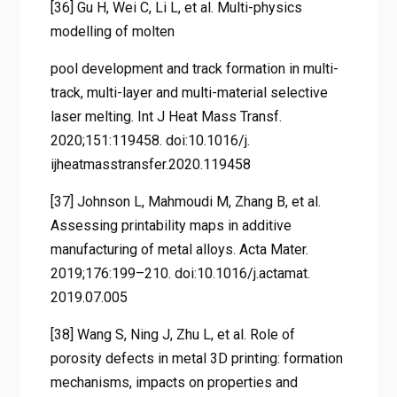
[36] Gu H, Wei C, Li L, et al. Multi-physics
modelling of molten
pool development and track formation in multi-
track, multi-layer and multi-material selective
laser melting. Int J Heat Mass Transf.
2020;151:119458. doi:10.1016/j.
ijheatmasstransfer.2020.119458
[37] Johnson L, Mahmoudi M, Zhang B, et al.
Assessing printability maps in additive
manufacturing of metal alloys. Acta Mater.
2019;176:199–210. doi:10.1016/j.actamat.
2019.07.005
[38] Wang S, Ning J, Zhu L, et al. Role of
porosity defects in metal 3D printing: formation
mechanisms, impacts on properties and