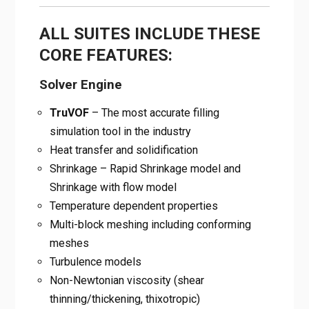
ALL SUITES INCLUDE THESE
CORE FEATURES:
Solver Engine
TruVOF
– The most accurate filling
simulation tool in the industry
Heat transfer and solidification
Shrinkage – Rapid Shrinkage model and
Shrinkage with flow model
Temperature dependent properties
Multi-block meshing including conforming
meshes
Turbulence models
Non-Newtonian viscosity (shear
thinning/thickening, thixotropic)