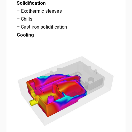
Solidification
– Exothermic sleeves
– Chills
– Cast iron solidification
Cooling