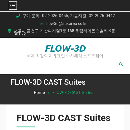
Skip
구매 문의 : 02-2026-0455, 기술지원 : 02-2026-0442
to
flow3d@stikorea.co.kr
content
서울시 금천구 가산디지털1로 168 우림라이온스밸리 B동
301~2
FLOW-3D
세계 최강의 자유표면 수치해석 소프트웨어
FLOW-3D CAST Suites
Home
FLOW-3D CAST Suites
FLOW-3D CAST Suites