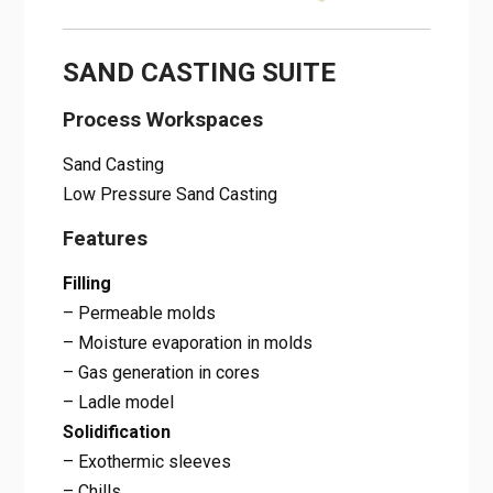
SAND CASTING SUITE
Process Workspaces
Sand Casting
Low Pressure Sand Casting
Features
Filling
– Permeable molds
– Moisture evaporation in molds
– Gas generation in cores
– Ladle model
Solidification
– Exothermic sleeves
– Chills