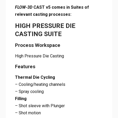
FLOW-3D
CAST v5 comes in Suites of
relevant casting processes:
HIGH PRESSURE DIE
CASTING SUITE
Process Workspace
High Pressure Die Casting
Features
Thermal Die Cycling
– Cooling/heating channels
– Spray cooling
Filling
– Shot sleeve with Plunger
– Shot motion