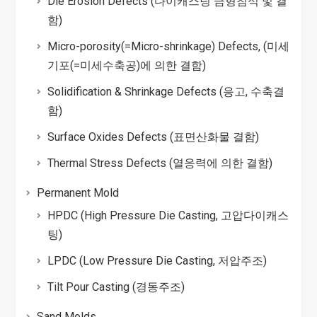
Die Erosion Defects (다이캐스팅 금형침식 및 결
함)
Micro-porosity(=Micro-shrinkage) Defects, (미세
기포(=미세수축공)에 의한 결함)
Solidification & Shrinkage Defects (응고, 수축결
함)
Surface Oxides Defects (표면산화물 결함)
Thermal Stress Defects (열응력에 의한 결함)
Permanent Mold
HPDC (High Pressure Die Casting, 고압다이캐스
팅)
LPDC (Low Pressure Die Casting, 저압주조)
Tilt Pour Casting (경동주조)
Sand Molds