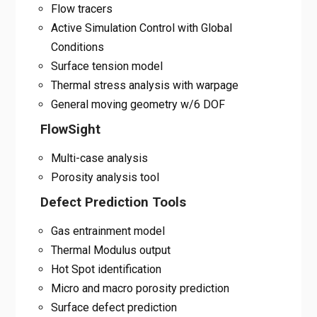
Flow tracers
Active Simulation Control with Global
Conditions
Surface tension model
Thermal stress analysis with warpage
General moving geometry w/6 DOF
FlowSight
Multi-case analysis
Porosity analysis tool
Defect Prediction Tools
Gas entrainment model
Thermal Modulus output
Hot Spot identification
Micro and macro porosity prediction
Surface defect prediction