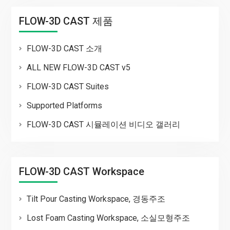
FLOW-3D CAST 제품
FLOW-3D CAST 소개
ALL NEW FLOW-3D CAST v5
FLOW-3D CAST Suites
Supported Platforms
FLOW-3D CAST 시뮬레이션 비디오 갤러리
FLOW-3D CAST Workspace
Tilt Pour Casting Workspace, 경동주조
Lost Foam Casting Workspace, 소실모형주조