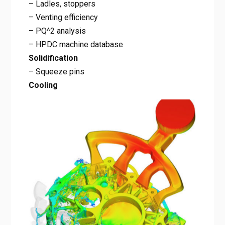
– Ladles, stoppers
– Venting efficiency
– PQ^2 analysis
– HPDC machine database
Solidification
– Squeeze pins
Cooling