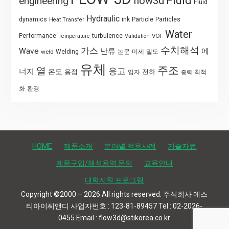
Fluid
flow3d
engineering
Fluid
Hydraulic
Particle
dynamics
ink
Particles
Heat Transfer
Water
Performance
turbulence
VOF
Temperature
Validation
수치해석
가스
Wave
난류
에
weld
Welding
논문
미세
밀도
유체
주조
열
응고
너지
온도
용접
전하
입자
최적
중력
화
환경
HOME
제품소개
분야별 적용사례
기술자료
제품구입/해석용역 문의
교육안내
대학지원 프로그램
Copyright ©2000 – 2026 All rights reserved. 주식회사 에스
티아이씨앤디 사업자번호 : 123-81-89457 Tel : 02-2026-
0455 Email : flow3d@stikorea.co.kr