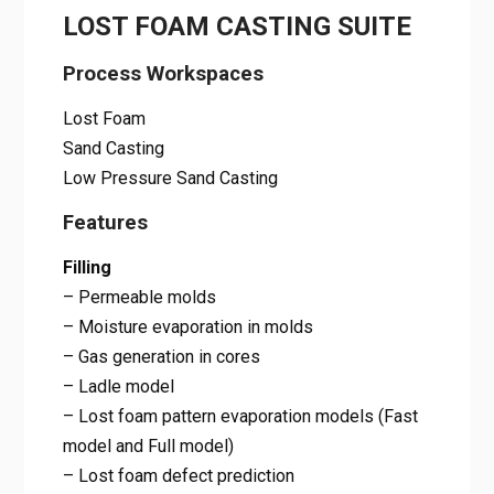
LOST FOAM CASTING SUITE
Process Workspaces
Lost Foam
Sand Casting
Low Pressure Sand Casting
Features
Filling
– Permeable molds
– Moisture evaporation in molds
– Gas generation in cores
– Ladle model
– Lost foam pattern evaporation models (Fast
model and Full model)
– Lost foam defect prediction