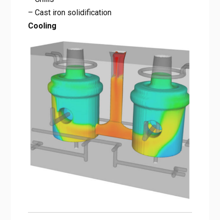
– Cast iron solidification
Cooling