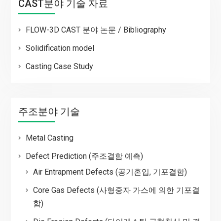
CAST분야 기술 자료
FLOW-3D CAST 분야 논문 / Bibliography
Solidification model
Casting Case Study
주조분야 기술
Metal Casting
Defect Prediction (주조결함 예측)
Air Entrapment Defects (공기혼입, 기포결함)
Core Gas Defects (사형중자 가스에 의한 기포결
함)