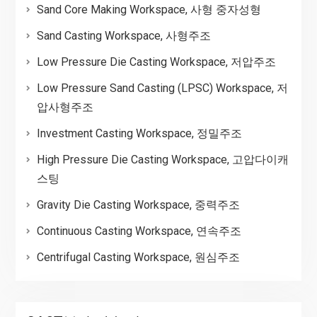
Sand Core Making Workspace, 사형 중자성형
Sand Casting Workspace, 사형주조
Low Pressure Die Casting Workspace, 저압주조
Low Pressure Sand Casting (LPSC) Workspace, 저
압사형주조
Investment Casting Workspace, 정밀주조
High Pressure Die Casting Workspace, 고압다이캐
스팅
Gravity Die Casting Workspace, 중력주조
Continuous Casting Workspace, 연속주조
Centrifugal Casting Workspace, 원심주조