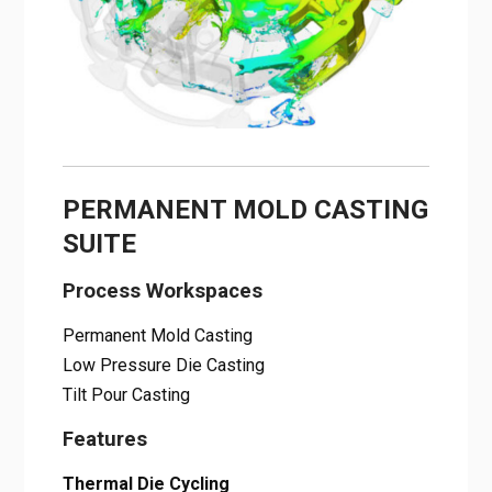
PERMANENT MOLD CASTING
SUITE
Process Workspaces
Permanent Mold Casting
Low Pressure Die Casting
Tilt Pour Casting
Features
Thermal Die Cycling