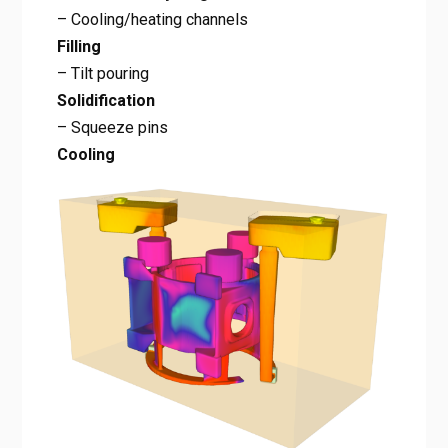
– Cooling/heating channels
Filling
– Tilt pouring
Solidification
– Squeeze pins
Cooling