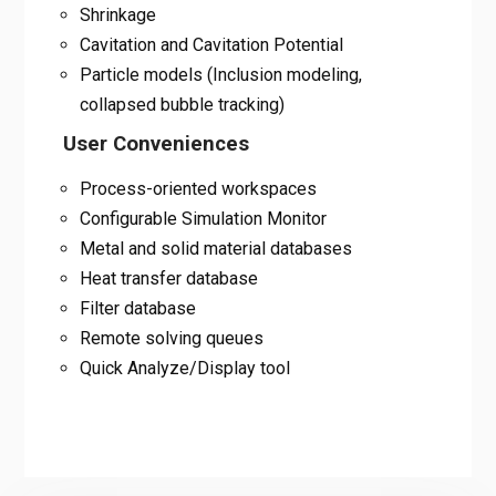
Shrinkage
Cavitation and Cavitation Potential
Particle models (Inclusion modeling,
collapsed bubble tracking)
User Conveniences
Process-oriented workspaces
Configurable Simulation Monitor
Metal and solid material databases
Heat transfer database
Filter database
Remote solving queues
Quick Analyze/Display tool