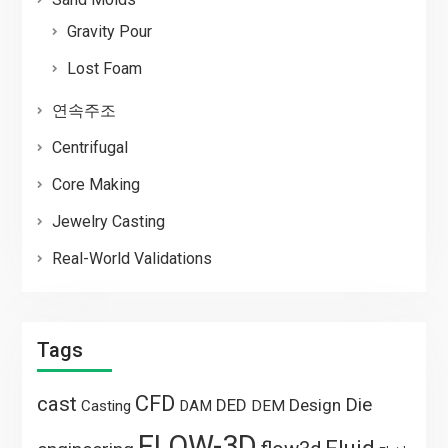
Gravity Pour
Lost Foam
연속주조
Centrifugal
Core Making
Jewelry Casting
Real-World Validations
Tags
CFD
cast
Die
DED
Design
Casting
DAM
DEM
FLOW-3D