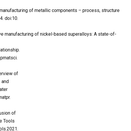
e manufacturing of metallic components – process, structure
. doi:10.
tive manufacturing of nickel-based superalloys: A state-of-
ationship.
.pmatsci.
erview of
s and
ater
atpr.
usion of
ne Tools
ols.2021.