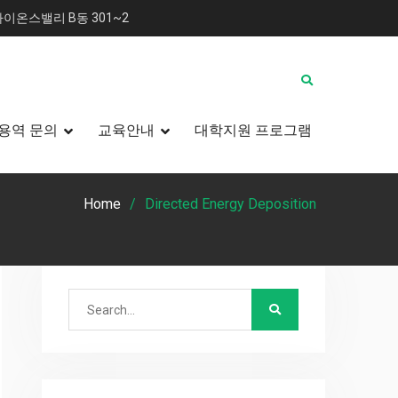
이온스밸리 B동 301~2
용역 문의
교육안내
대학지원 프로그램
Home
Directed Energy Deposition
Search
for: