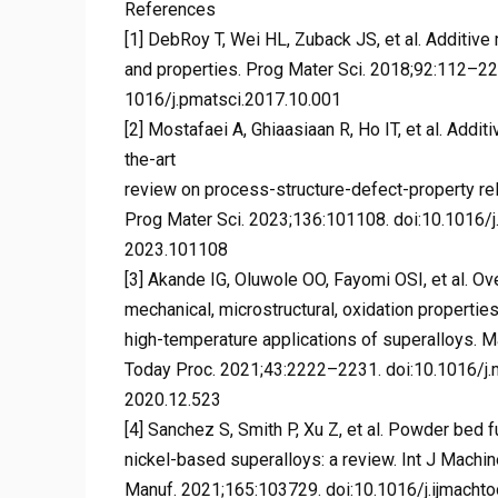
References
[1] DebRoy T, Wei HL, Zuback JS, et al. Additiv
and properties. Prog Mater Sci. 2018;92:112–224
1016/j.pmatsci.2017.10.001
[2] Mostafaei A, Ghiaasiaan R, Ho IT, et al. Addi
the-art
review on process-structure-defect-property rel
Prog Mater Sci. 2023;136:101108. doi:10.1016/j
2023.101108
[3] Akande IG, Oluwole OO, Fayomi OSI, et al. Ov
mechanical, microstructural, oxidation propertie
high-temperature applications of superalloys. M
Today Proc. 2021;43:2222–2231. doi:10.1016/j.m
2020.12.523
[4] Sanchez S, Smith P, Xu Z, et al. Powder bed f
nickel-based superalloys: a review. Int J Machi
Manuf. 2021;165:103729. doi:10.1016/j.ijmachto