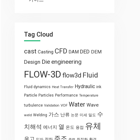
Tag Cloud
CFD
cast
DED
Casting
DAM
DEM
engineering
Die
Design
FLOW-3D
Fluid
flow3d
Hydraulic
Fluid dynamics
ink
Heat Transfer
Particle
Particles
Performance
Temperature
Water
Wave
turbulence
VOF
Validation
수
가스
난류
weld
Welding
논문
미세
밀도
유체
열
치해석
에너지
온도
용접
주조
응고
전하
입자
최적화
환경
중력