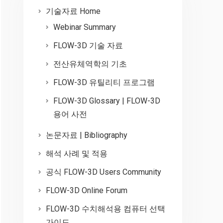
기술자료 Home
Webinar Summary
FLOW-3D 기술 자료
전산유체역학의 기초
FLOW-3D 유틸리티 프로그램
FLOW-3D Glossary | FLOW-3D
용어 사전
논문자료 | Bibliography
해석 사례 및 적용
공식 FLOW-3D Users Community
FLOW-3D Online Forum
FLOW-3D 수치해석용 컴퓨터 선택
가이드