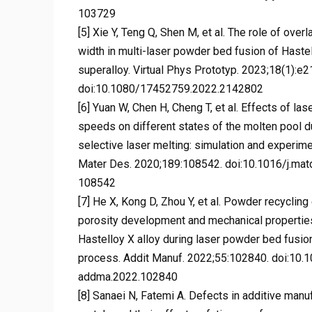
103729
[5] Xie Y, Teng Q, Shen M, et al. The role of overl
width in multi-laser powder bed fusion of Haste
superalloy. Virtual Phys Prototyp. 2023;18(1):e
doi:10.1080/17452759.2022.2142802
[6] Yuan W, Chen H, Cheng T, et al. Effects of la
speeds on different states of the molten pool d
selective laser melting: simulation and experime
Mater Des. 2020;189:108542. doi:10.1016/j.mat
108542
[7] He X, Kong D, Zhou Y, et al. Powder recycling
porosity development and mechanical propertie
Hastelloy X alloy during laser powder bed fusio
process. Addit Manuf. 2022;55:102840. doi:10.1
addma.2022.102840
[8] Sanaei N, Fatemi A. Defects in additive manu