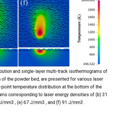
ibution and single-layer multi-track isothermograms of
 of the powder bed, are presented for various laser
-point temperature distribution at the bottom of the
ms corresponding to laser energy densities of (b) 31
J/mm3 , (e) 67 J/mm3 , and (f) 91 J/mm3 .