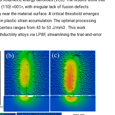
 {110} <001>, with irregular lack of fusion defects
y near the material surface. A critical threshold emerges
n plastic strain accumulation. The optimal processing
perties ranges from 43 to 53 J/mm3 . This work
uctility alloys via LPBF, streamlining the trial-and-error