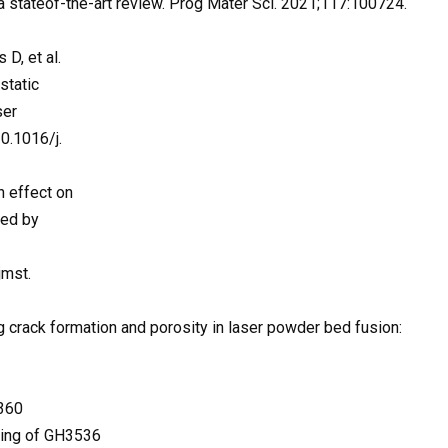
 a stateof-the-art review. Prog Mater Sci. 2021;117:100724.
D, et al.
static
ser
0.1016/j.
n effect on
ted by
jmst.
ng crack formation and porosity in laser powder bed fusion:
1360
elting of GH3536