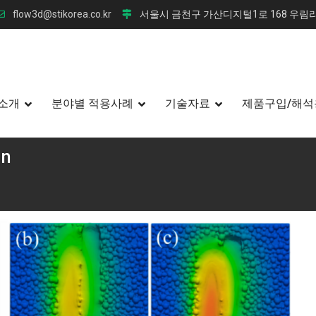
flow3d@stikorea.co.kr
서울시 금천구 가산디지털1로 168 우림라
소개
분야별 적용사례
기술자료
제품구입/해석
on