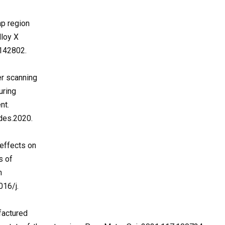
ap region
lloy X
2142802.
ser scanning
uring
nt.
des.2020.
 effects on
s of
n
016/j.
factured