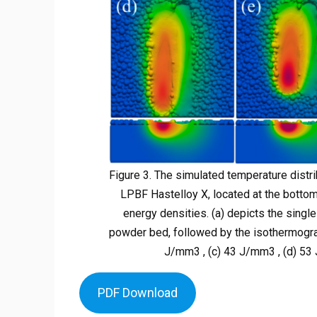
Figure 3. The simulated temperature distr
LPBF Hastelloy X, located at the bottom
energy densities. (a) depicts the single
powder bed, followed by the isothermogra
J/mm3 , (c) 43 J/mm3 , (d) 53 
PDF Download