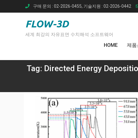
Skip
구매 문의 : 02-2026-0455, 기술지원 : 02-2026-0442
to
content
FLOW-3D
세계 최강의 자유표면 수치해석 소프트웨어
HOME
제품
Tag:
Directed Energy Depositi