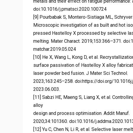
metals and their effect on fatigue performance:
doi:10.1016/j.pmatsci.2020.100724
[9] Pourbabak S, Montero-Sistiaga ML, Schryvers 
Microscopic investigation of as built and hot iso
pressed Hastelloy X processed by selective la
melting. Mater Charact. 2019;153:366–371. doi:1
matchar.2019.05.024
[10] He X, Wang L, Kong D, et al. Recrystallizatio
surface passivation of Hastelloy X alloy fabrica
laser powder bed fusion. J Mater Sci Technol.
2023;163:245–258. doi:https://doi.org/10.1016j.
2023.06.003.
[11] Sabzi HE, Maeng S, Liang X, et al. Controlli
alloy
design and process optimisation. Addit Manuf.
2020;34:101360. doi:10.1016/j.addma.2020.10
[12] Yu C, Chen N, Li R, et al. Selective laser m