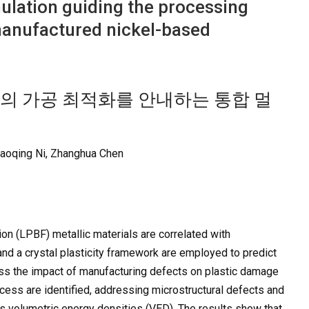
ulation guiding the processing
 manufactured nickel-based
의 가공 최적화를 안내하는 통합 멀
Xiaoqing Ni, Zhanghua Chen
on (LPBF) metallic materials are correlated with
nd a crystal plasticity framework are employed to predict
ss the impact of manufacturing defects on plastic damage
cess are identified, addressing microstructural defects and
us volumetric energy densities (VED). The results show that