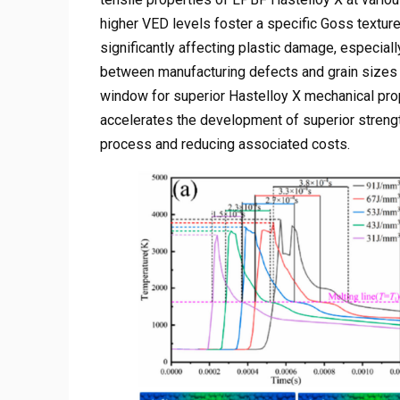
higher VED levels foster a specific Goss texture
significantly affecting plastic damage, especiall
between manufacturing defects and grain sizes i
window for superior Hastelloy X mechanical pro
accelerates the development of superior strengthd
process and reducing associated costs.