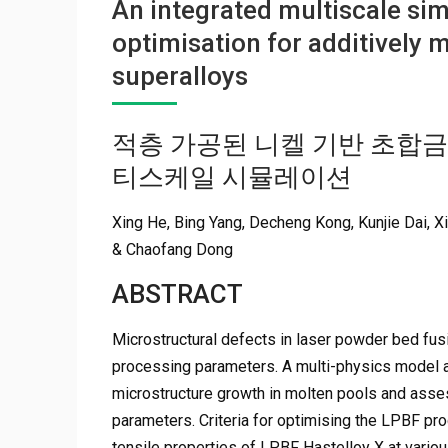
An integrated multiscale sim
optimisation for additively
superalloys
적층 가공된 니켈 기반 초합금
티스케일 시뮬레이션
Xing He, Bing Yang, Decheng Kong, Kunjie Dai, 
& Chaofang Dong
ABSTRACT
Microstructural defects in laser powder bed fusi
processing parameters. A multi-physics model a
microstructure growth in molten pools and asse
parameters. Criteria for optimising the LPBF pro
tensile properties of LPBF Hastelloy X at vario