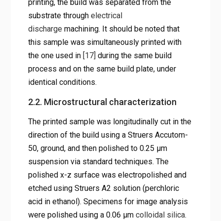
printing, the build was separated from the
substrate through
electrical
discharge
machining. It should be noted that
this sample was simultaneously printed with
the one used in
[17]
during the same build
process and on the same build plate, under
identical conditions.
2.2. Microstructural characterization
The printed sample was longitudinally cut in the
direction of the build using a Struers Accutom-
50, ground, and then polished to 0.25 µm
suspension via standard techniques. The
polished x-z surface was electropolished and
etched using Struers A2 solution (perchloric
acid in ethanol). Specimens for image analysis
were polished using a 0.06 µm
colloidal silica
.