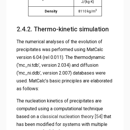
J/(kg⋅K)
3
Density
8110 kg/m
2.4.2. Thermo-kinetic simulation
The numerical analyses of the evolution of
precipitates was performed using MatCalc
version 6.04 (rel 0.011). The thermodynamic
(‘mc_ni.tdb’, version 2.034) and diffusion
(‘mc_ni.ddb’, version 2.007) databases were
used. MatCalc’s basic principles are elaborated
as follows:
The nucleation kinetics of precipitates are
computed using a computational technique
based on a
classical nucleation theory
[54]
that
has been modified for systems with multiple