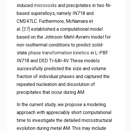
induced
microvoids
and precipitates in two Ni-
based superalloys, namely IN718 and
CM247LC. Furthermore, McNamara et
al.
[37]
established a computational model
based on the Johnson-Mehl-Avrami model for
non-isothermal conditions to predict solid-
state
phase transformation kinetics
in L-PBF
IN718 and DED Ti-6Al-4V. These models
successfully predicted the size and volume
fraction of individual phases and captured the
repeated nucleation and dissolution of
precipitates that occur during AM.
In the current study, we propose a modeling
approach with appreciably short computational
time to investigate the detailed microstructural
evolution during metal AM. This may include