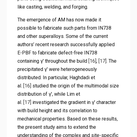
like casting, welding, and forging.
The emergence of AM has now made it
possible to fabricate such parts from IN738
and other superalloys. Some of the current
authors’ recent research successfully applied
E-PBF to fabricate defect-free IN738
containing γ′ throughout the build
[16]
,
[17]
. The
precipitated γ′ were heterogeneously
distributed. In particular, Haghdadi et
al.
[16]
studied the origin of the multimodal size
distribution of γ′, while Lim et
al.
[17]
investigated the gradient in γ′ character
with build height and its correlation to
mechanical properties. Based on these results,
the present study aims to extend the
understanding of the complex and site-specific