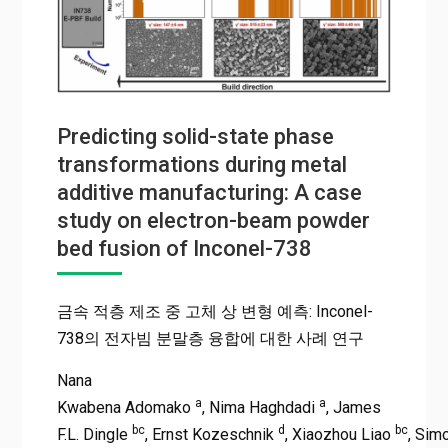
Predicting solid-state phase
transformations during metal
additive manufacturing: A case
study on electron-beam powder
bed fusion of Inconel-738
금속 적층 제조 중 고체 상 변형 예측: Inconel-
738의 전자빔 분말층 융합에 대한 사례 연구
Nana
a
a
Kwabena Adomako
, Nima Haghdadi
, James
bc
d
bc
F.L. Dingle
, Ernst Kozeschnik
, Xiaozhou Liao
, Sim