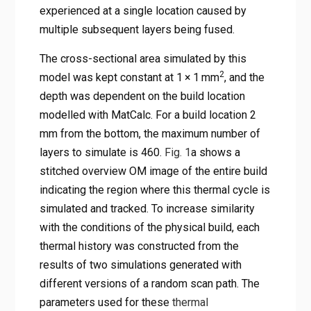
experienced at a single location caused by
multiple subsequent layers being fused.
The cross-sectional area simulated by this
2
model was kept constant at 1 × 1 mm
, and the
depth was dependent on the build location
modelled with MatCalc. For a build location 2
mm from the bottom, the maximum number of
layers to simulate is 460.
Fig. 1
a shows a
stitched overview OM image of the entire build
indicating the region where this thermal cycle is
simulated and tracked. To increase similarity
with the conditions of the physical build, each
thermal history was constructed from the
results of two simulations generated with
different versions of a random scan path. The
parameters used for these
thermal