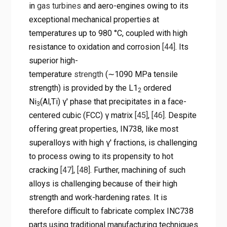
in
gas turbines
and aero-engines owing to its
exceptional mechanical properties at
temperatures up to 980 °C, coupled with high
resistance to oxidation and corrosion
[44]
. Its
superior high-
temperature
strength
(∼1090 MPa tensile
strength) is provided by the L1
ordered
2
Ni
(Al,Ti) γ′ phase that precipitates in a face-
3
centered cubic (FCC) γ matrix
[45]
,
[46]
. Despite
offering great properties, IN738, like most
superalloys with high γ′ fractions, is challenging
to process owing to its propensity to hot
cracking
[47]
,
[48]
. Further, machining of such
alloys is challenging because of their high
strength and work-hardening rates. It is
therefore difficult to fabricate complex INC738
parts using traditional manufacturing techniques