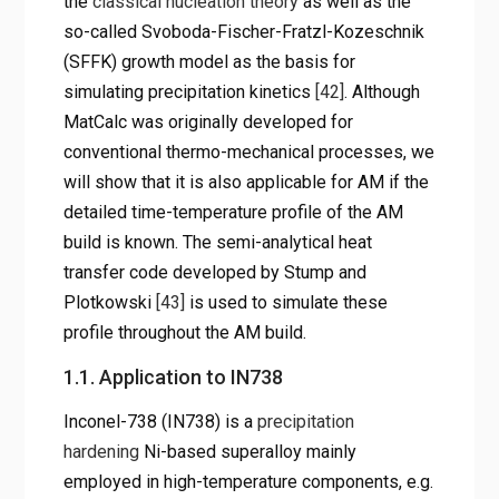
the
classical nucleation theory
as well as the
so-called Svoboda-Fischer-Fratzl-Kozeschnik
(SFFK) growth model as the basis for
simulating precipitation kinetics
[42]
. Although
MatCalc was originally developed for
conventional thermo-mechanical processes, we
will show that it is also applicable for AM if the
detailed time-temperature profile of the AM
build is known. The semi-analytical heat
transfer code developed by Stump and
Plotkowski
[43]
is used to simulate these
profile throughout the AM build.
1.1. Application to IN738
Inconel-738 (IN738) is a
precipitation
hardening
Ni-based superalloy mainly
employed in high-temperature components, e.g.