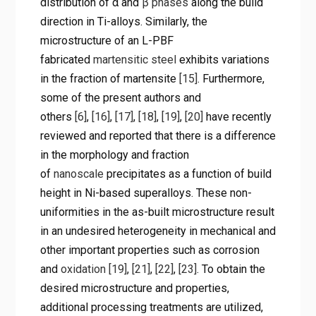
distribution of α and
β phases
along the build
direction in Ti-alloys. Similarly, the
microstructure of an L-PBF
fabricated
martensitic steel
exhibits variations
in the fraction of martensite
[15]
. Furthermore,
some of the present authors and
others
[6]
,
[16]
,
[17]
,
[18]
,
[19]
,
[20]
have recently
reviewed and reported that there is a difference
in the morphology and fraction
of
nanoscale
precipitates as a function of build
height in Ni-based superalloys. These non-
uniformities in the as-built microstructure result
in an undesired heterogeneity in mechanical and
other important properties such as corrosion
and
oxidation
[19]
,
[21]
,
[22]
,
[23]
. To obtain the
desired microstructure and properties,
additional processing treatments are utilized,