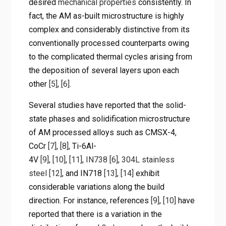
desired
mechanical properties
consistently. In
fact, the AM as-built microstructure is highly
complex and considerably distinctive from its
conventionally processed counterparts owing
to the complicated thermal cycles arising from
the deposition of several layers upon each
other
[5]
,
[6]
.
Several studies have reported that the solid-
state phases and solidification microstructure
of AM processed alloys such as CMSX-4,
CoCr
[7]
,
[8]
, Ti-6Al-
4V
[9]
,
[10]
,
[11]
,
IN738
[6]
,
304L stainless
steel
[12]
, and IN718
[13]
,
[14]
exhibit
considerable variations along the build
direction. For instance, references
[9]
,
[10]
have
reported that there is a variation in the