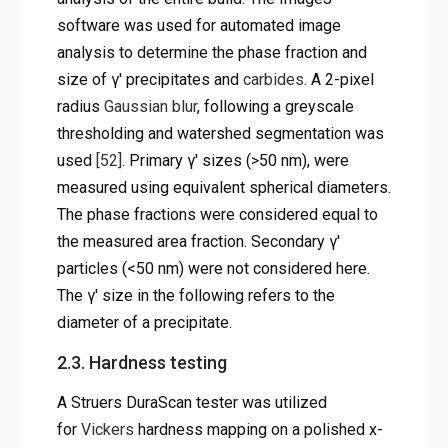
software was used for automated image
analysis to determine the phase fraction and
size of γ′ precipitates and
carbides
. A 2-pixel
radius
Gaussian blur
, following a greyscale
thresholding and watershed segmentation was
used
[52]
. Primary γ′ sizes (>50 nm), were
measured using equivalent spherical diameters.
The phase fractions were considered equal to
the measured area fraction. Secondary γ′
particles (<50 nm) were not considered here.
The γ′ size in the following refers to the
diameter of a precipitate.
2.3. Hardness testing
A Struers DuraScan tester was utilized
for
Vickers
hardness mapping on a polished x-