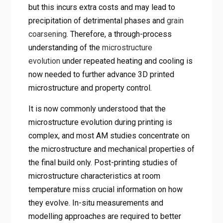
but this incurs extra costs and may lead to
precipitation of detrimental phases and
grain
coarsening
. Therefore, a through-process
understanding of the
microstructure
evolution
under repeated heating and cooling is
now needed to further advance 3D printed
microstructure and property control.
It is now commonly understood that the
microstructure evolution during printing is
complex, and most AM studies concentrate on
the microstructure and mechanical properties of
the final build only. Post-printing studies of
microstructure characteristics at room
temperature miss crucial information on how
they evolve. In-situ measurements and
modelling approaches are required to better