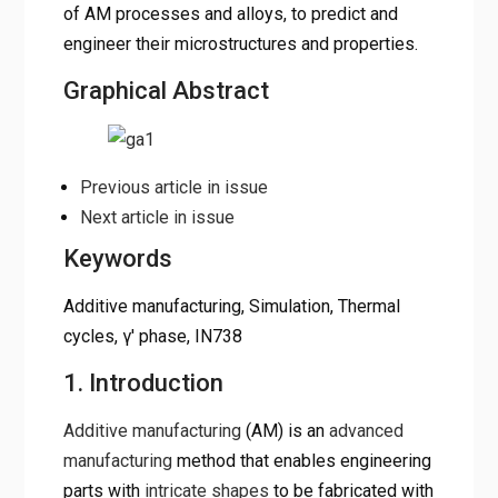
of AM processes and alloys, to predict and
engineer their microstructures and properties.
Graphical Abstract
Previous article in issue
Next article in issue
Keywords
Additive manufacturing, Simulation, Thermal
cycles, γ′ phase, IN738
1. Introduction
Additive manufacturing
(AM) is an
advanced
manufacturing
method that enables engineering
parts with
intricate shapes
to be fabricated with