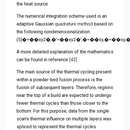
the heat source.
The numerical integration scheme used is an
adaptive Gaussian
quadrature method
based on
the following nondimensionalization:
(5)�=��xy2�,�′=��xy2�′,�=��xy,�=��xy
A more detailed explanation of the mathematics
can be found in reference
[43]
.
The main source of the thermal cycling present
within a powder-bed fusion process is the
fusion of subsequent layers. Therefore, regions
near the top of a build are expected to undergo
fewer thermal cycles than those closer to the
bottom. For this purpose, data from the single
scan’s thermal influence on multiple layers was
spliced to represent the thermal cycles