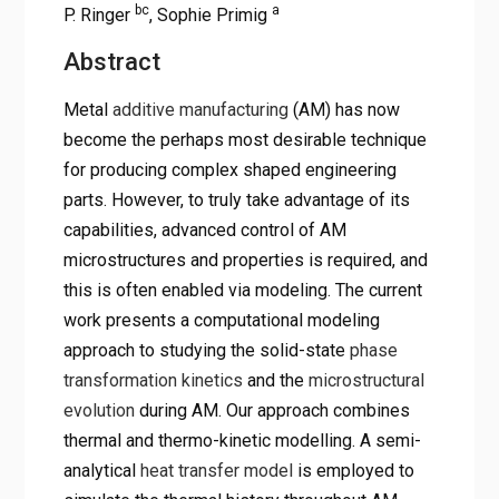
bc
a
P. Ringer
, Sophie Primig
Abstract
Metal
additive manufacturing
(AM) has now
become the perhaps most desirable technique
for producing complex shaped engineering
parts. However, to truly take advantage of its
capabilities, advanced control of AM
microstructures and properties is required, and
this is often enabled via modeling. The current
work presents a computational modeling
approach to studying the solid-state
phase
transformation kinetics
and the
microstructural
evolution
during AM. Our approach combines
thermal and thermo-kinetic modelling. A semi-
analytical
heat transfer model
is employed to