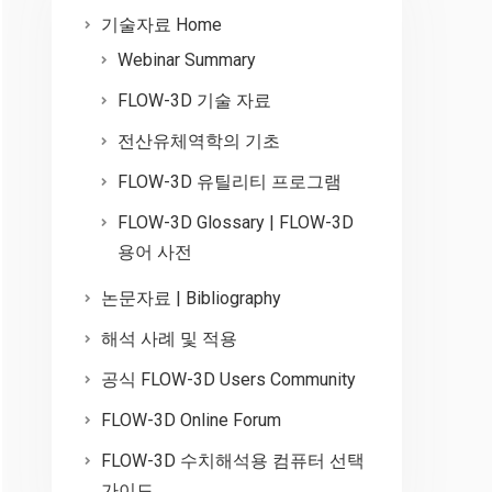
기술자료 Home
Webinar Summary
FLOW-3D 기술 자료
전산유체역학의 기초
FLOW-3D 유틸리티 프로그램
FLOW-3D Glossary | FLOW-3D
용어 사전
논문자료 | Bibliography
해석 사례 및 적용
공식 FLOW-3D Users Community
FLOW-3D Online Forum
FLOW-3D 수치해석용 컴퓨터 선택
가이드