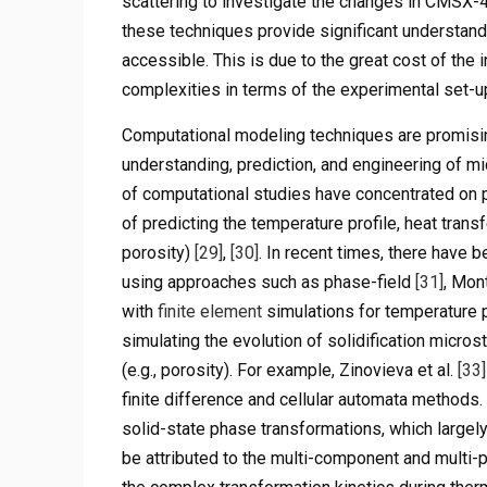
scattering to investigate the changes in CMSX-
these techniques provide significant understandi
accessible. This is due to the great cost of the
complexities in terms of the experimental set-up
Computational modeling techniques are promisi
understanding, prediction, and engineering of mi
of computational studies have concentrated on 
of predicting the temperature profile, heat trans
porosity)
[29]
,
[30]
. In recent times, there have 
using approaches such as phase-field
[31]
, Mon
with
finite element
simulations for temperature p
simulating the evolution of solidification microst
(e.g., porosity). For example, Zinovieva et al.
[33]
finite difference and cellular automata methods
solid-state phase transformations, which largely
be attributed to the multi-component and multi