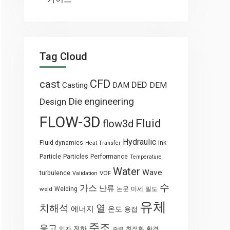
Tag Cloud
CFD
cast
DED
Casting
DAM
DEM
engineering
Die
Design
FLOW-3D
Fluid
flow3d
Hydraulic
Fluid dynamics
ink
Heat Transfer
Particle
Particles
Performance
Temperature
Water
Wave
turbulence
VOF
Validation
수
가스
난류
weld
Welding
논문
미세
밀도
유체
열
치해석
에너지
온도
용접
주조
응고
전하
입자
최적화
환경
중력