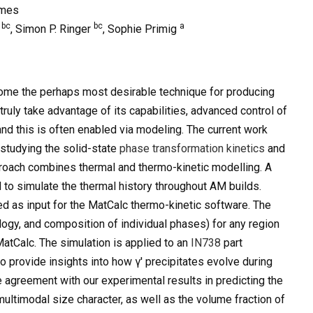
ames
bc
bc
a
o
, Simon P. Ringer
, Sophie Primig
me the perhaps most desirable technique for producing
uly take advantage of its capabilities, advanced control of
nd this is often enabled via modeling. The current work
studying the solid-state
phase transformation kinetics
and
roach combines thermal and thermo-kinetic modelling. A
to simulate the thermal history throughout AM builds.
sed as input for the MatCalc thermo-kinetic software. The
ology, and composition of individual phases) for any region
MatCalc. The simulation is applied to an
IN738
part
o provide insights into how γ′ precipitates evolve during
e agreement with our experimental results in predicting the
s multimodal size character, as well as the volume fraction of