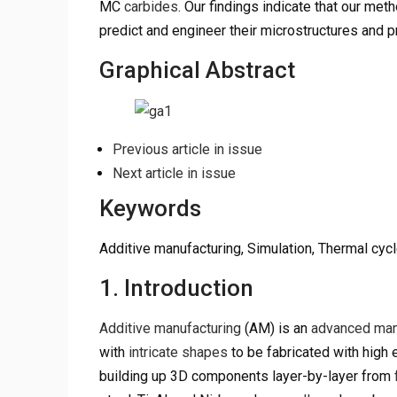
MC
carbides
. Our findings indicate that our met
predict and engineer their microstructures and p
Graphical Abstract
Previous article in issue
Next article in issue
Keywords
Additive manufacturing, Simulation, Thermal cycl
1. Introduction
Additive manufacturing
(AM) is an
advanced man
with
intricate shapes
to be fabricated with high 
building up 3D components layer-by-layer from