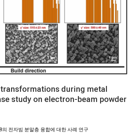
e transformations during metal
case study on electron-beam powder
-738의 전자빔 분말층 융합에 대한 사례 연구