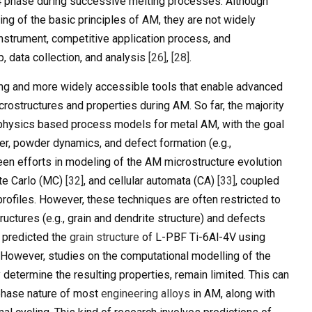
4 phase during successive melting processes. Although
ng of the basic principles of AM, they are not widely
 instrument, competitive application process, and
, data collection, and analysis
[26]
,
[28]
.
ng and more widely accessible tools that enable advanced
crostructures and properties during AM. So far, the majority
physics based process models for metal AM, with the goal
fer, powder dynamics, and defect formation (e.g.,
been efforts in modeling of the AM microstructure evolution
te Carlo (MC)
[32]
, and cellular automata (CA)
[33]
, coupled
rofiles. However, these techniques are often restricted to
ructures (e.g., grain and dendrite structure) and defects
predicted the
grain structure
of L-PBF Ti-6Al-4V using
. However, studies on the computational modelling of the
 determine the resulting properties, remain limited. This can
-phase nature of most
engineering alloys
in AM, along with