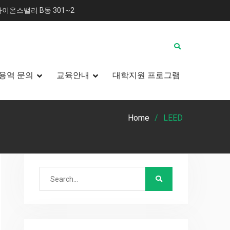
이온스밸리 B동 301~2
용역 문의
교육안내
대학지원 프로그램
Home
LEED
Search
for: