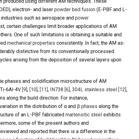
en produced using different AM techniques. These
DED), electron- and laser
powder bed fusion
(E-PBF and L-
of industries such as aerospace and
power
st, certain challenges limit broader applications of AM
hers. One of such limitations is obtaining a suitable and
ired
mechanical properties
consistently. In fact, the AM as-
derably distinctive from its conventionally processed
ycles arising from the deposition of several layers upon
te phases and solidification microstructure of AM
, Ti-6Al-4V
[9]
,
[10]
,
[11]
,
IN738
[6]
,
304L stainless steel
[12]
,
ns along the build direction. For instance,
variation in the distribution of α and
β phases
along the
structure of an L-PBF fabricated
martensitic steel
exhibits
thermore, some of the present authors and
eviewed and reported that there is a difference in the