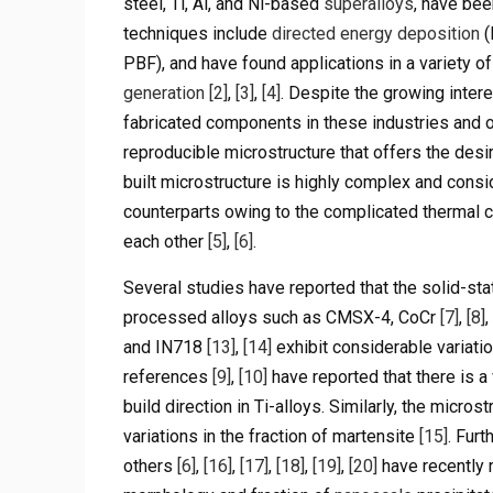
steel, Ti, Al, and Ni-based
superalloys
, have be
techniques include
directed energy deposition
(
PBF), and have found applications in a variety 
generation
[2]
,
[3]
,
[4]
. Despite the growing intere
fabricated components in these industries and ot
reproducible microstructure that offers the des
built microstructure is highly complex and consi
counterparts owing to the complicated thermal c
each other
[5]
,
[6]
.
Several studies have reported that the solid-sta
processed alloys such as CMSX-4, CoCr
[7]
,
[8]
and IN718
[13]
,
[14]
exhibit considerable variatio
references
[9]
,
[10]
have reported that there is a 
build direction in Ti-alloys. Similarly, the micro
variations in the fraction of martensite
[15]
. Fur
others
[6]
,
[16]
,
[17]
,
[18]
,
[19]
,
[20]
have recently r