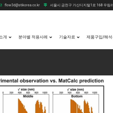
flow3d@stikorea.co.kr
서울시 금천구 가산디지털1로 168 우림라
소개
분야별 적용사례
기술자료
제품구입/해석