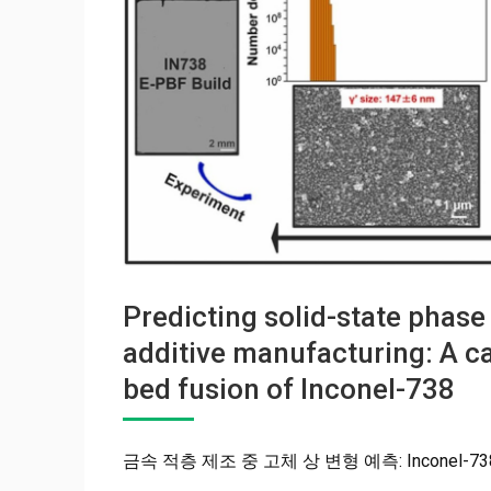
Predicting solid-state phas
additive manufacturing: A 
bed fusion of Inconel-738
금속 적층 제조 중 고체 상 변형 예측: Inconel