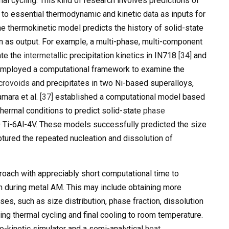
al cycling. This kind of research involves predictions of
t to essential thermodynamic and kinetic data as inputs for
e thermokinetic model predicts the history of solid-state
n as output. For example, a multi-phase, multi-component
ate the
intermetallic
precipitation kinetics in IN718
[34]
and
mployed a computational framework to examine the
crovoids
and precipitates in two Ni-based superalloys,
mara et al.
[37]
established a computational model based
ermal conditions to predict solid-state
phase
Ti-6Al-4V. These models successfully predicted the size
ptured the repeated nucleation and dissolution of
roach with appreciably short computational time to
on during metal AM. This may include obtaining more
es, such as size distribution, phase fraction, dissolution
ing thermal cycling and final cooling to room temperature.
o-kinetic simulator and a semi-analytical
heat