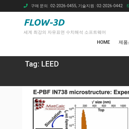
Skip
구매 문의 : 02-2026-0455, 기술지원 : 02-2026-0442
to
content
FLOW-3D
세계 최강의 자유표면 수치해석 소프트웨어
HOME
제품
Tag:
LEED