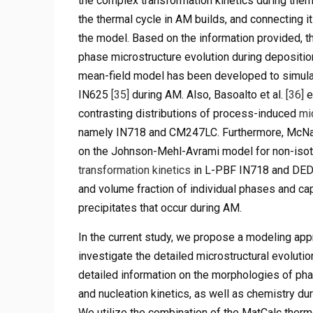
the complex transformation kinetics during therm
the thermal cycle in AM builds, and connecting i
the model. Based on the information provided, th
phase microstructure evolution during depositio
mean-field model has been developed to simul
IN625
[35]
during AM. Also, Basoalto et al.
[36]
e
contrasting distributions of process-induced
mi
namely IN718 and CM247LC. Furthermore, McNa
on the Johnson-Mehl-Avrami model for non-isoth
transformation kinetics
in L-PBF IN718 and DED 
and volume fraction of individual phases and ca
precipitates that occur during AM.
In the current study, we propose a modeling app
investigate the detailed microstructural evoluti
detailed information on the morphologies of phas
and nucleation kinetics, as well as chemistry dur
We utilize the combination of the MatCalc therm