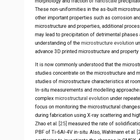
morphology and fraction of
nanoscale
precipitat
These non-uniformities in the as-built microstru
other important properties such as corrosion a
microstructure and properties, additional process
may lead to precipitation of detrimental phases
understanding of the
microstructure evolution
un
advance 3D printed microstructure and property 
It is now commonly understood that the microstr
studies concentrate on the microstructure and mec
studies of microstructure characteristics at ro
In-situ measurements and modelling approaches 
complex
microstructural evolution
under repeate
focus on monitoring the microstructural change
during fabrication using X-ray scattering and h
Zhao et al.
[25]
measured the rate of solidificati
PBF of Ti-6Al-4V in-situ. Also, Wahlmann et al.
[