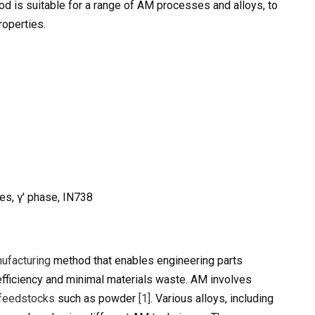
hod is suitable for a range of AM processes and alloys, to
roperties.
es, γ′ phase, IN738
ufacturing
method that enables engineering parts
efficiency and minimal materials waste. AM involves
feedstocks
such as powder
[1]
. Various alloys, including