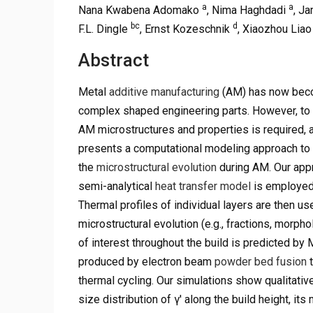
a
a
Nana Kwabena Adomako
, Nima Haghdadi
, J
bc
d
F.L. Dingle
, Ernst Kozeschnik
, Xiaozhou Lia
Abstract
Metal
additive manufacturing
(AM) has now beco
complex shaped engineering parts. However, to tr
AM microstructures and properties is required, a
presents a computational modeling approach to 
the
microstructural evolution
during AM. Our app
semi-analytical
heat transfer model
is employed 
Thermal profiles of individual layers are then u
microstructural evolution (e.g., fractions, morph
of interest throughout the build is predicted by 
produced by electron beam
powder bed fusion
t
thermal cycling. Our simulations show qualitativ
size distribution of γ′ along the build height, it