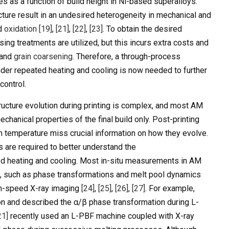
es as a function of build height in Ni-based superalloys.
cture result in an undesired heterogeneity in mechanical and
nd
oxidation
[19]
,
[21]
,
[22]
,
[23]
. To obtain the desired
ing treatments are utilized, but this incurs extra costs and
 and
grain coarsening
. Therefore, a through-process
der repeated heating and cooling is now needed to further
control.
ucture evolution during printing is complex, and most AM
hanical properties of the final build only. Post-printing
om temperature miss crucial information on how they evolve.
are required to better understand the
d heating and cooling. Most in-situ measurements in AM
s, such as phase transformations and melt pool dynamics
igh-speed X-ray imaging
[24]
,
[25]
,
[26]
,
[27]
. For example,
on and described the α/β phase transformation during L-
21]
recently used an L-PBF machine coupled with X-ray