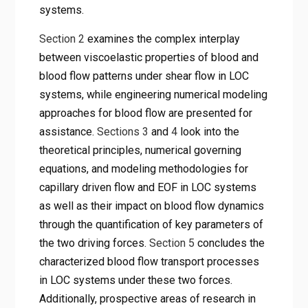
systems.
Section 2
examines the complex interplay
between viscoelastic properties of blood and
blood flow patterns under shear flow in LOC
systems, while engineering numerical modeling
approaches for blood flow are presented for
assistance.
Sections 3
and
4
look into the
theoretical principles, numerical governing
equations, and modeling methodologies for
capillary driven flow and EOF in LOC systems
as well as their impact on blood flow dynamics
through the quantification of key parameters of
the two driving forces.
Section 5
concludes the
characterized blood flow transport processes
in LOC systems under these two forces.
Additionally, prospective areas of research in