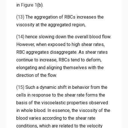
in
Figure 1
(b).
(13)
The aggregation of RBCs increases the
viscosity at the aggregated region,
(14)
hence slowing down the overall blood flow.
However, when exposed to high shear rates,
RBC aggregates disaggregate. As shear rates
continue to increase, RBCs tend to deform,
elongating and aligning themselves with the
direction of the flow.
(15)
Such a dynamic shift in behavior from the
cells in response to the shear rate forms the
basis of the viscoelastic properties observed
in whole blood. In essence, the viscosity of the
blood varies according to the shear rate
conditions, which are related to the velocity