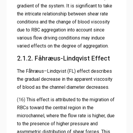
gradient of the system. It is significant to take
the intricate relationship between shear rate
conditions and the change of blood viscosity
due to RBC aggregation into account since
various flow driving conditions may induce
varied effects on the degree of aggregation.
2.1.2. Fåhræus-Lindqvist Effect
The Fåhræus–Lindqvist (FL) effect describes
the gradual decrease in the apparent viscosity
of blood as the channel diameter decreases.
(16)
This effect is attributed to the migration of
RBCs toward the central region in the
microchannel, where the flow rate is higher, due
to the presence of higher pressure and
asymmetric distribution of shear forces. This