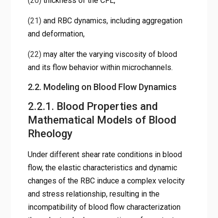
(20)
thickness of the CFL,
(21)
and RBC dynamics, including aggregation
and deformation,
(22)
may alter the varying viscosity of blood
and its flow behavior within microchannels.
2.2. Modeling on Blood Flow Dynamics
2.2.1. Blood Properties and
Mathematical Models of Blood
Rheology
Under different shear rate conditions in blood
flow, the elastic characteristics and dynamic
changes of the RBC induce a complex velocity
and stress relationship, resulting in the
incompatibility of blood flow characterization