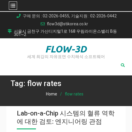
Skip
구매 문의 : 02-2026-0455, 기술지원 : 02-2026-0442
to
flow3d@stikorea.co.kr
content
서울시 금천구 가산디지털1로 168 우림라이온스밸리 B동
301~2
FLOW-3D
세계 최강의 자유표면 수치해석 소프트웨어
Tag:
flow rates
Home
flow rates
Lab-on-a-Chip 시스템의 혈류 역학
에 대한 검토: 엔지니어링 관점