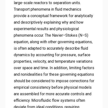
large-scale reactors to separation units.
Transport phenomena in fluid mechanics
provide a conceptual framework for analytically
and descriptively explaining why and how
experimental results and physiological
phenomena occur. The Navier–Stokes (N–S)
equation, along with other governing equations,
is often adapted to accurately describe fluid
dynamics by accounting for pressure, surface
properties, velocity, and temperature variations
over space and time. In addition, limiting factors
and nonidealities for these governing equations
should be considered to impose corrections for
empirical consistency before physical models
are assembled for more accurate controls and
efficiency. Microfluidic flow systems often
deviate from ideal conditions, requiring