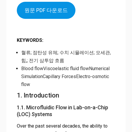
원문 PDF 다운로드
KEYWORDS
:
혈류
;
점탄성 유체
;
수치 시뮬레이션
;
모세관,
힘,
;
전기 삼투압 흐름
Blood flow
Viscoelastic fluid flow
Numerical
Simulation
Capillary Forces
Electro-osmotic
flow
1. Introduction
1.1. Microfluidic Flow in Lab-on-a-Chip
(LOC) Systems
Over the past several decades, the ability to