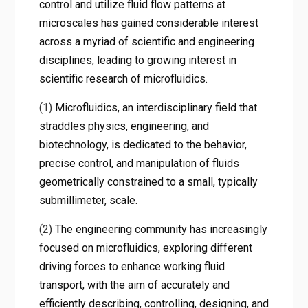
control and utilize fluid flow patterns at
microscales has gained considerable interest
across a myriad of scientific and engineering
disciplines, leading to growing interest in
scientific research of microfluidics.
(1)
Microfluidics, an interdisciplinary field that
straddles physics, engineering, and
biotechnology, is dedicated to the behavior,
precise control, and manipulation of fluids
geometrically constrained to a small, typically
submillimeter, scale.
(2)
The engineering community has increasingly
focused on microfluidics, exploring different
driving forces to enhance working fluid
transport, with the aim of accurately and
efficiently describing, controlling, designing, and