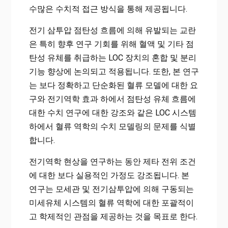
수많은 수치적 접근 방식을 통해 제공됩니다.
전기 삼투압 점탄성 흐름에 의해 유발되는 교란
은 특히 향후 연구 기회를 위해 혈액 및 기타 점
탄성 유체를 취급하는 LOC 장치의 혼합 및 분리
기능 향상에 논의되고 적용됩니다. 또한, 본 연구
는 보다 정확하고 단순화된 혈류 모델에 대한 요
구와 전기역학 효과 하에서 점탄성 유체 흐름에
대한 수치 연구에 대한 강조와 같은 LOC 시스템
하에서 혈류 역학의 수치 모델링의 문제를 식별
합니다.
전기역학 현상을 연구하는 동안 제타 전위 조건
에 대한 보다 실용적인 가정도 강조됩니다. 본
연구는 모세관 및 전기삼투압에 의해 구동되는
미세유체 시스템의 혈류 역학에 대한 포괄적이
고 학제적인 관점을 제공하는 것을 목표로 한다.