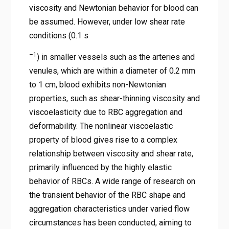
viscosity and Newtonian behavior for blood can
be assumed. However, under low shear rate
conditions (0.1 s
–1
) in smaller vessels such as the arteries and
venules, which are within a diameter of 0.2 mm
to 1 cm, blood exhibits non-Newtonian
properties, such as shear-thinning viscosity and
viscoelasticity due to RBC aggregation and
deformability. The nonlinear viscoelastic
property of blood gives rise to a complex
relationship between viscosity and shear rate,
primarily influenced by the highly elastic
behavior of RBCs. A wide range of research on
the transient behavior of the RBC shape and
aggregation characteristics under varied flow
circumstances has been conducted, aiming to