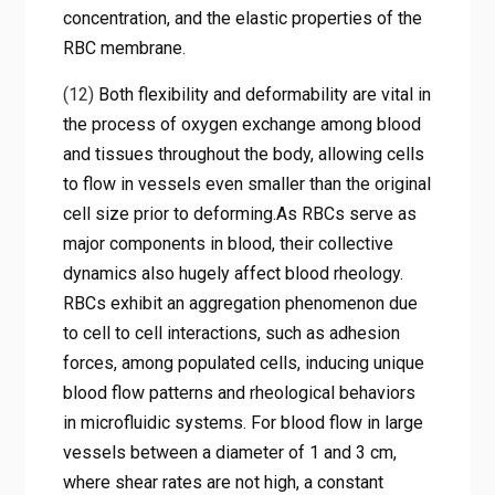
concentration, and the elastic properties of the
RBC membrane.
(12)
Both flexibility and deformability are vital in
the process of oxygen exchange among blood
and tissues throughout the body, allowing cells
to flow in vessels even smaller than the original
cell size prior to deforming.As RBCs serve as
major components in blood, their collective
dynamics also hugely affect blood rheology.
RBCs exhibit an aggregation phenomenon due
to cell to cell interactions, such as adhesion
forces, among populated cells, inducing unique
blood flow patterns and rheological behaviors
in microfluidic systems. For blood flow in large
vessels between a diameter of 1 and 3 cm,
where shear rates are not high, a constant