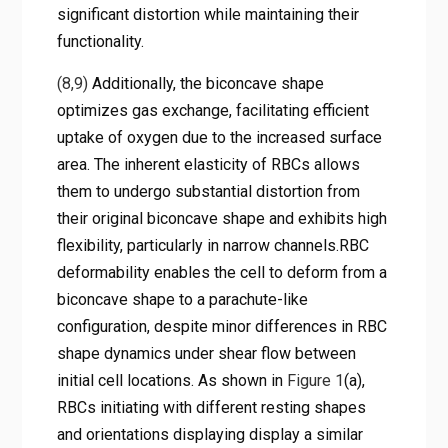
significant distortion while maintaining their
functionality.
(8,9)
Additionally, the biconcave shape
optimizes gas exchange, facilitating efficient
uptake of oxygen due to the increased surface
area. The inherent elasticity of RBCs allows
them to undergo substantial distortion from
their original biconcave shape and exhibits high
flexibility, particularly in narrow channels.RBC
deformability enables the cell to deform from a
biconcave shape to a parachute-like
configuration, despite minor differences in RBC
shape dynamics under shear flow between
initial cell locations. As shown in
Figure 1
(a),
RBCs initiating with different resting shapes
and orientations displaying display a similar