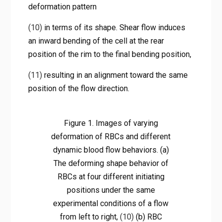
deformation pattern
(10)
in terms of its shape. Shear flow induces
an inward bending of the cell at the rear
position of the rim to the final bending position,
(11)
resulting in an alignment toward the same
position of the flow direction.
Figure 1. Images of varying
deformation of RBCs and different
dynamic blood flow behaviors. (a)
The deforming shape behavior of
RBCs at four different initiating
positions under the same
experimental conditions of a flow
from left to right,
(10)
(b) RBC