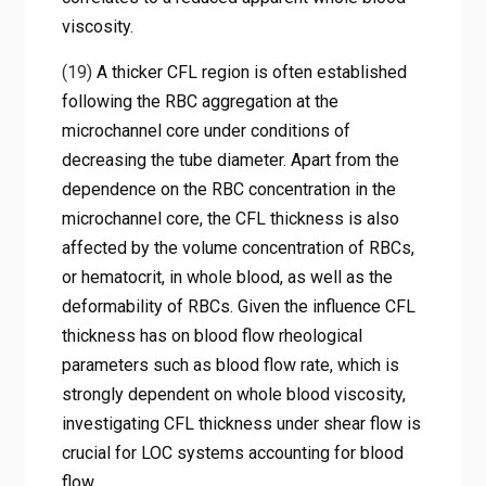
viscosity.
(19)
A thicker CFL region is often established
following the RBC aggregation at the
microchannel core under conditions of
decreasing the tube diameter. Apart from the
dependence on the RBC concentration in the
microchannel core, the CFL thickness is also
affected by the volume concentration of RBCs,
or hematocrit, in whole blood, as well as the
deformability of RBCs. Given the influence CFL
thickness has on blood flow rheological
parameters such as blood flow rate, which is
strongly dependent on whole blood viscosity,
investigating CFL thickness under shear flow is
crucial for LOC systems accounting for blood
flow.