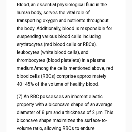
Blood, an essential physiological fluid in the
human body, serves the vital role of
transporting oxygen and nutrients throughout
the body. Additionally, blood is responsible for
suspending various blood cells including
erythrocytes (red blood cells or RBCs),
leukocytes (white blood cells), and
thrombocytes (blood platelets) in a plasma
medium.Among the cells mentioned above, red
blood cells (RBCs) comprise approximately
40–45% of the volume of healthy blood.
(7)
An RBC possesses an inherent elastic
property with a biconcave shape of an average
diameter of 8 μm and a thickness of 2 μm. This
biconcave shape maximizes the surface-to-
volume ratio, allowing RBCs to endure