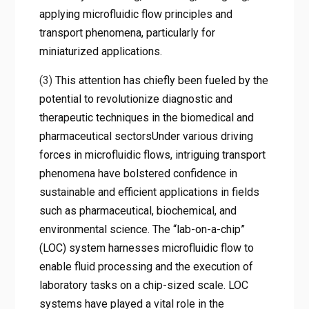
applying microfluidic flow principles and
transport phenomena, particularly for
miniaturized applications.
(3)
This attention has chiefly been fueled by the
potential to revolutionize diagnostic and
therapeutic techniques in the biomedical and
pharmaceutical sectorsUnder various driving
forces in microfluidic flows, intriguing transport
phenomena have bolstered confidence in
sustainable and efficient applications in fields
such as pharmaceutical, biochemical, and
environmental science. The “lab-on-a-chip”
(LOC) system harnesses microfluidic flow to
enable fluid processing and the execution of
laboratory tasks on a chip-sized scale. LOC
systems have played a vital role in the