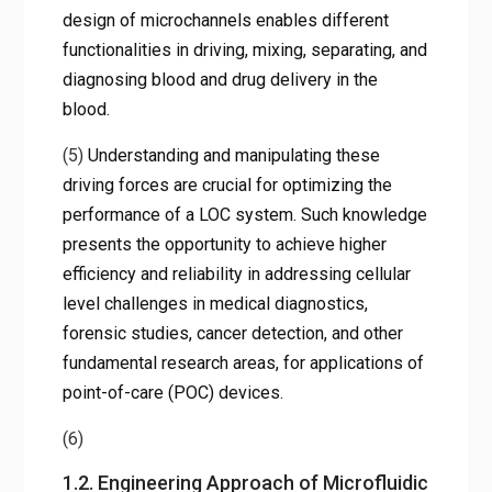
design of microchannels enables different
functionalities in driving, mixing, separating, and
diagnosing blood and drug delivery in the
blood.
(5)
Understanding and manipulating these
driving forces are crucial for optimizing the
performance of a LOC system. Such knowledge
presents the opportunity to achieve higher
efficiency and reliability in addressing cellular
level challenges in medical diagnostics,
forensic studies, cancer detection, and other
fundamental research areas, for applications of
point-of-care (POC) devices.
(6)
1.2. Engineering Approach of Microfluidic