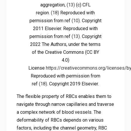
aggregation,
(13)
(c) CFL
region.
(18)
Reproduced with
permission from ref
(10)
. Copyright
2011 Elsevier. Reproduced with
permission from ref
(13)
. Copyright
2022 The Authors, under the terms
of the Creative Commons (CC BY
4.0)
License
https://creativecommons.org/licenses/by
Reproduced with permission from
ref
(18)
. Copyright 2019 Elsevier.
The flexible property of RBCs enables them to
navigate through narrow capillaries and traverse
a complex network of blood vessels. The
deformability of RBCs depends on various
factors, including the channel geometry, RBC