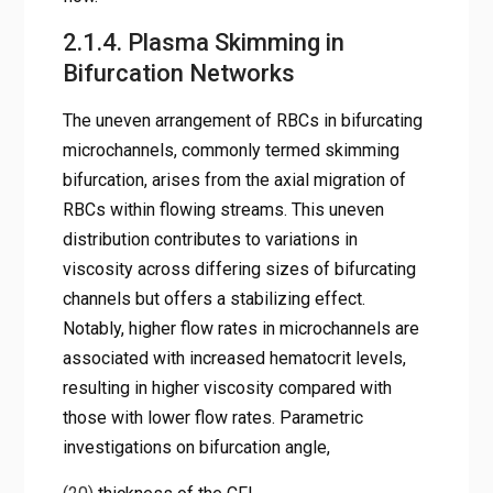
2.1.4. Plasma Skimming in
Bifurcation Networks
The uneven arrangement of RBCs in bifurcating
microchannels, commonly termed skimming
bifurcation, arises from the axial migration of
RBCs within flowing streams. This uneven
distribution contributes to variations in
viscosity across differing sizes of bifurcating
channels but offers a stabilizing effect.
Notably, higher flow rates in microchannels are
associated with increased hematocrit levels,
resulting in higher viscosity compared with
those with lower flow rates. Parametric
investigations on bifurcation angle,