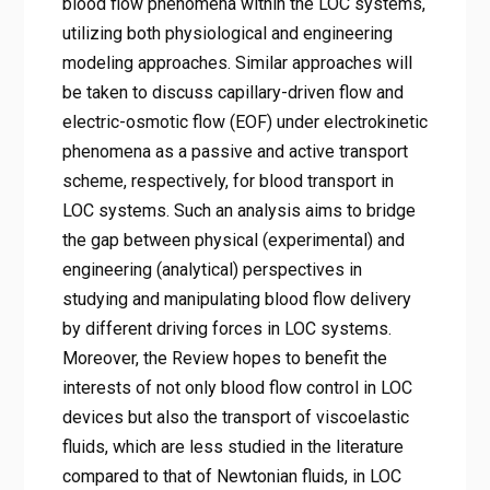
blood flow phenomena within the LOC systems,
utilizing both physiological and engineering
modeling approaches. Similar approaches will
be taken to discuss capillary-driven flow and
electric-osmotic flow (EOF) under electrokinetic
phenomena as a passive and active transport
scheme, respectively, for blood transport in
LOC systems. Such an analysis aims to bridge
the gap between physical (experimental) and
engineering (analytical) perspectives in
studying and manipulating blood flow delivery
by different driving forces in LOC systems.
Moreover, the Review hopes to benefit the
interests of not only blood flow control in LOC
devices but also the transport of viscoelastic
fluids, which are less studied in the literature
compared to that of Newtonian fluids, in LOC