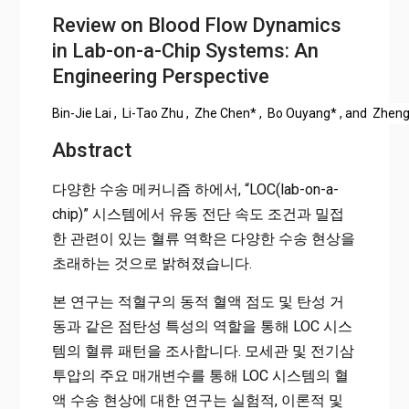
Review on Blood Flow Dynamics
in Lab-on-a-Chip Systems: An
Engineering Perspective
Bin-Jie Lai
,
Li-Tao Zhu
,
Zhe Chen
*
,
Bo Ouyang
*
, and
Zheng
Abstract
다양한 수송 메커니즘 하에서, “LOC(lab-on-a-
chip)” 시스템에서 유동 전단 속도 조건과 밀접
한 관련이 있는 혈류 역학은 다양한 수송 현상을
초래하는 것으로 밝혀졌습니다.
본 연구는 적혈구의 동적 혈액 점도 및 탄성 거
동과 같은 점탄성 특성의 역할을 통해 LOC 시스
템의 혈류 패턴을 조사합니다. 모세관 및 전기삼
투압의 주요 매개변수를 통해 LOC 시스템의 혈
액 수송 현상에 대한 연구는 실험적, 이론적 및