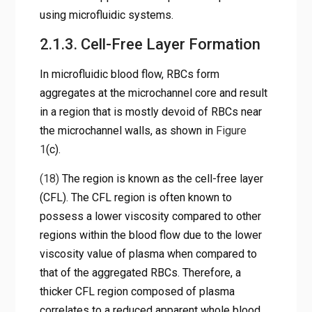
using microfluidic systems.
2.1.3. Cell-Free Layer Formation
In microfluidic blood flow, RBCs form
aggregates at the microchannel core and result
in a region that is mostly devoid of RBCs near
the microchannel walls, as shown in
Figure
1
(c).
(18)
The region is known as the cell-free layer
(CFL). The CFL region is often known to
possess a lower viscosity compared to other
regions within the blood flow due to the lower
viscosity value of plasma when compared to
that of the aggregated RBCs. Therefore, a
thicker CFL region composed of plasma
correlates to a reduced apparent whole blood