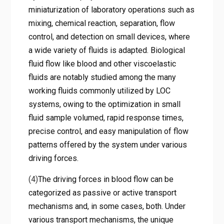
miniaturization of laboratory operations such as
mixing, chemical reaction, separation, flow
control, and detection on small devices, where
a wide variety of fluids is adapted. Biological
fluid flow like blood and other viscoelastic
fluids are notably studied among the many
working fluids commonly utilized by LOC
systems, owing to the optimization in small
fluid sample volumed, rapid response times,
precise control, and easy manipulation of flow
patterns offered by the system under various
driving forces.
(4)
The driving forces in blood flow can be
categorized as passive or active transport
mechanisms and, in some cases, both. Under
various transport mechanisms, the unique