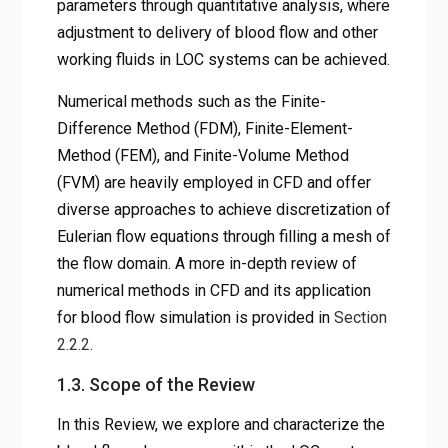
parameters through quantitative analysis, where
adjustment to delivery of blood flow and other
working fluids in LOC systems can be achieved.
Numerical methods such as the Finite-
Difference Method (FDM), Finite-Element-
Method (FEM), and Finite-Volume Method
(FVM) are heavily employed in CFD and offer
diverse approaches to achieve discretization of
Eulerian flow equations through filling a mesh of
the flow domain. A more in-depth review of
numerical methods in CFD and its application
for blood flow simulation is provided in
Section
2.2.2
.
1.3. Scope of the Review
In this Review, we explore and characterize the