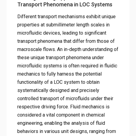
Transport Phenomena in LOC Systems
Different transport mechanisms exhibit unique
properties at submillimeter length scales in
microfluidic devices, leading to significant
transport phenomena that differ from those of
macroscale flows. An in-depth understanding of
these unique transport phenomena under
microfluidic systems is often required in fluidic
mechanics to fully harness the potential
functionality of a LOC system to obtain
systematically designed and precisely
controlled transport of microfluids under their
respective driving force. Fluid mechanics is
considered a vital component in chemical
engineering, enabling the analysis of fluid
behaviors in various unit designs, ranging from