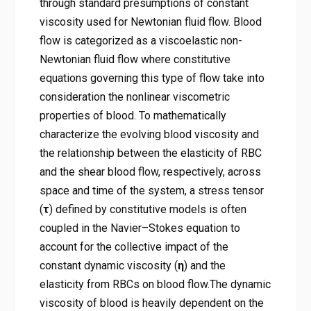
through standard presumptions of constant
viscosity used for Newtonian fluid flow. Blood
flow is categorized as a viscoelastic non-
Newtonian fluid flow where constitutive
equations governing this type of flow take into
consideration the nonlinear viscometric
properties of blood. To mathematically
characterize the evolving blood viscosity and
the relationship between the elasticity of RBC
and the shear blood flow, respectively, across
space and time of the system, a stress tensor
(
τ
) defined by constitutive models is often
coupled in the Navier–Stokes equation to
account for the collective impact of the
constant dynamic viscosity (
η
) and the
elasticity from RBCs on blood flow.The dynamic
viscosity of blood is heavily dependent on the