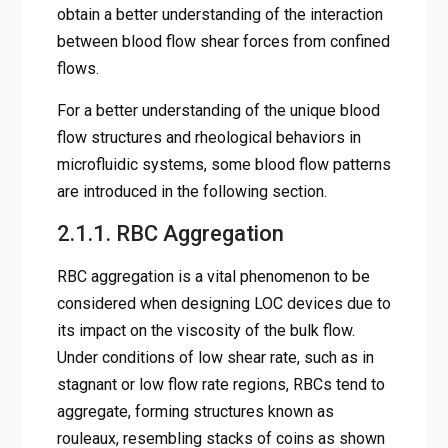
obtain a better understanding of the interaction
between blood flow shear forces from confined
flows.
For a better understanding of the unique blood
flow structures and rheological behaviors in
microfluidic systems, some blood flow patterns
are introduced in the following section.
2.1.1. RBC Aggregation
RBC aggregation is a vital phenomenon to be
considered when designing LOC devices due to
its impact on the viscosity of the bulk flow.
Under conditions of low shear rate, such as in
stagnant or low flow rate regions, RBCs tend to
aggregate, forming structures known as
rouleaux, resembling stacks of coins as shown