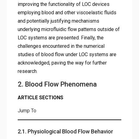
improving the functionality of LOC devices
employing blood and other viscoelastic fluids
and potentially justifying mechanisms
underlying microfluidic flow patterns outside of
LOC systems are presented. Finally, the
challenges encountered in the numerical
studies of blood flow under LOC systems are
acknowledged, paving the way for further
research.
2. Blood Flow Phenomena
ARTICLE SECTIONS
Jump To
2.1. Physiological Blood Flow Behavior