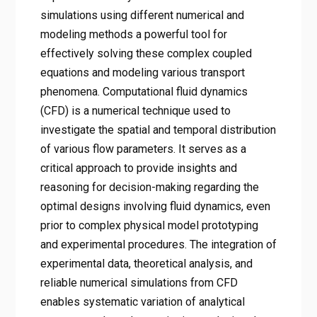
simulations using different numerical and
modeling methods a powerful tool for
effectively solving these complex coupled
equations and modeling various transport
phenomena. Computational fluid dynamics
(CFD) is a numerical technique used to
investigate the spatial and temporal distribution
of various flow parameters. It serves as a
critical approach to provide insights and
reasoning for decision-making regarding the
optimal designs involving fluid dynamics, even
prior to complex physical model prototyping
and experimental procedures. The integration of
experimental data, theoretical analysis, and
reliable numerical simulations from CFD
enables systematic variation of analytical