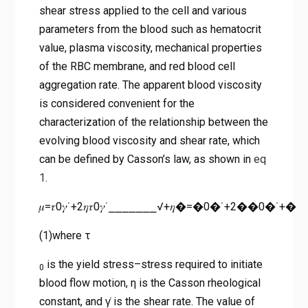
shear stress applied to the cell and various
parameters from the blood such as hematocrit
value, plasma viscosity, mechanical properties
of the RBC membrane, and red blood cell
aggregation rate. The apparent blood viscosity
is considered convenient for the
characterization of the relationship between the
evolving blood viscosity and shear rate, which
can be defined by Casson’s law, as shown in
eq
1
.
𝜇=𝜏0𝛾˙+2𝜂𝜏0𝛾˙⎯⎯⎯⎯⎯⎯⎯√+𝜂�=�0�˙+2��0�˙+�
(1)where τ
is the yield stress–stress required to initiate
0
blood flow motion, η is the Casson rheological
constant, and γ̇ is the shear rate. The value of