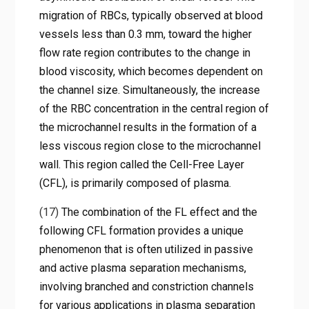
migration of RBCs, typically observed at blood
vessels less than 0.3 mm, toward the higher
flow rate region contributes to the change in
blood viscosity, which becomes dependent on
the channel size. Simultaneously, the increase
of the RBC concentration in the central region of
the microchannel results in the formation of a
less viscous region close to the microchannel
wall. This region called the Cell-Free Layer
(CFL), is primarily composed of plasma.
(17)
The combination of the FL effect and the
following CFL formation provides a unique
phenomenon that is often utilized in passive
and active plasma separation mechanisms,
involving branched and constriction channels
for various applications in plasma separation