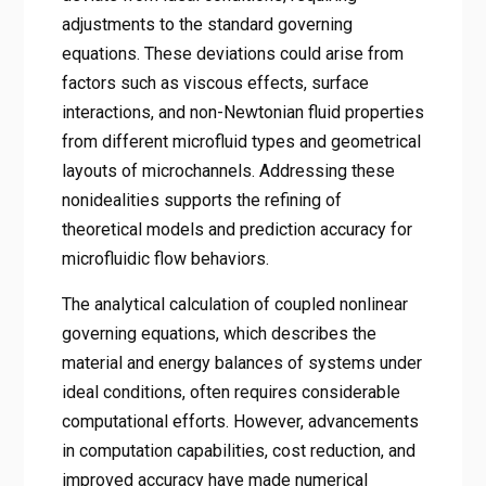
adjustments to the standard governing
equations. These deviations could arise from
factors such as viscous effects, surface
interactions, and non-Newtonian fluid properties
from different microfluid types and geometrical
layouts of microchannels. Addressing these
nonidealities supports the refining of
theoretical models and prediction accuracy for
microfluidic flow behaviors.
The analytical calculation of coupled nonlinear
governing equations, which describes the
material and energy balances of systems under
ideal conditions, often requires considerable
computational efforts. However, advancements
in computation capabilities, cost reduction, and
improved accuracy have made numerical