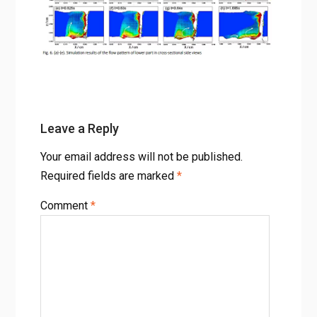
Using FLOW-3D
Fig. 6 (a)-(e). Simulation results of the flow pattern of lower
part in cross-sectional side views
Leave a Reply
Your email address will not be published.
Required fields are marked
*
Comment
*