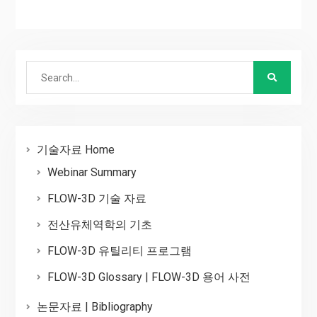
Search
for:
기술자료 Home
Webinar Summary
FLOW-3D 기술 자료
전산유체역학의 기초
FLOW-3D 유틸리티 프로그램
FLOW-3D Glossary | FLOW-3D 용어 사전
논문자료 | Bibliography