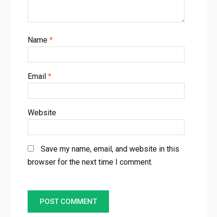
Name
*
Email
*
Website
Save my name, email, and website in this
browser for the next time I comment.