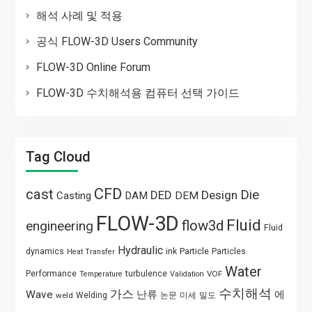
해석 사례 및 적용
공식 FLOW-3D Users Community
FLOW-3D Online Forum
FLOW-3D 수치해석용 컴퓨터 선택 가이드
Tag Cloud
CFD
cast
Die
DED
Design
Casting
DAM
DEM
FLOW-3D
Fluid
flow3d
engineering
Fluid
Hydraulic
Particle
dynamics
ink
Particles
Heat Transfer
Water
Performance
turbulence
VOF
Temperature
Validation
수치해석
가스
Wave
난류
에
weld
Welding
논문
미세
밀도