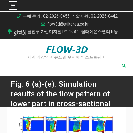
Skip
구매 문의 : 02-2026-0455, 기술지원 : 02-2026-0442
to
flow3d@stikorea.co.kr
content
서울시 금천구 가산디지털1로 168 우림라이온스밸리 B동
301~2
FLOW-3D
세계 최강의 자유표면 수치해석 소프트웨어
Fig. 6 (a)-(e). Simulation
results of the flow pattern of
lower part in cross-sectional
side views
Home
CFD Simulations for Laser Welding of Aluminum Alloys