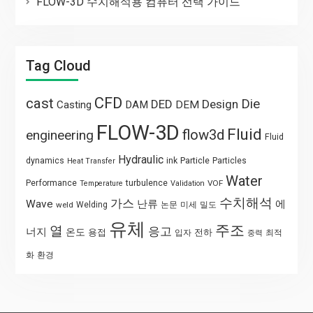
FLOW-3D 수치해석용 컴퓨터 선택 가이드
Tag Cloud
CFD
cast
Die
DED
Design
Casting
DAM
DEM
FLOW-3D
Fluid
flow3d
engineering
Fluid
Hydraulic
Particle
dynamics
ink
Particles
Heat Transfer
Water
Performance
turbulence
VOF
Temperature
Validation
수치해석
가스
Wave
난류
에
weld
Welding
논문
미세
밀도
유체
주조
열
응고
너지
온도
용접
전하
입자
최적
중력
화
환경