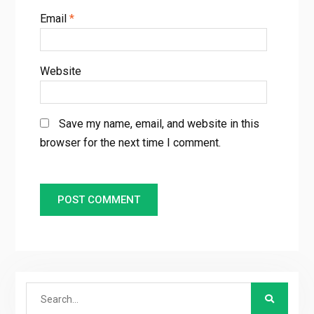
Email
*
Website
Save my name, email, and website in this
browser for the next time I comment.
Search
for: