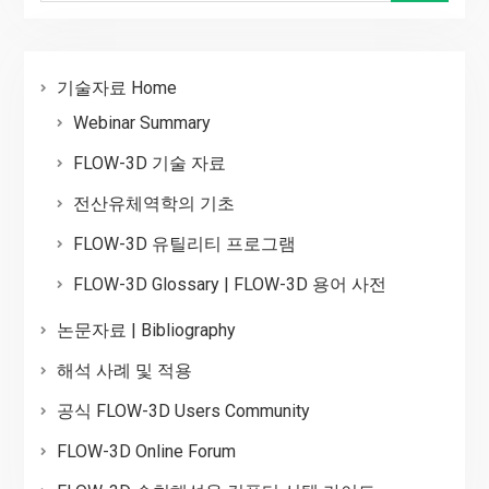
기술자료 Home
Webinar Summary
FLOW-3D 기술 자료
전산유체역학의 기초
FLOW-3D 유틸리티 프로그램
FLOW-3D Glossary | FLOW-3D 용어 사전
논문자료 | Bibliography
해석 사례 및 적용
공식 FLOW-3D Users Community
FLOW-3D Online Forum