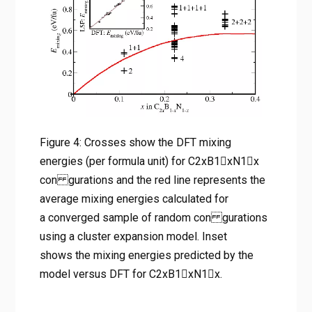
energies calculated for a
converged sample of random
con gurations using a cluster
expansion model. Inset shows
the mixing energies predicted
by the model versus DFT for
C2xB1􀀀xN1􀀀x.
Figure 4: Crosses show the DFT mixing
energies (per formula unit) for C2xB1􀀀xN1􀀀x
Home
con gurations and the red line represents the
탄소 치환 2D 질화붕소(BN)의 전자 밴드갭 엔지니어링: 차세
대 반도체 및 광촉매 설계를 위한 제일원리 연구
average mixing energies calculated for
Figure 4: Crosses show the DFT mixing energies (per
a converged sample of random con gurations
formula unit) for C2xB1􀀀xN1􀀀x con gurations and the red
using a cluster expansion model. Inset
line represents the average mixing energies calculated for
shows the mixing energies predicted by the
a converged sample of random con gurations using a
model versus DFT for C2xB1􀀀xN1􀀀x.
cluster expansion model. Inset shows the mixing energies
predicted by the model versus DFT for C2xB1􀀀xN1􀀀x.