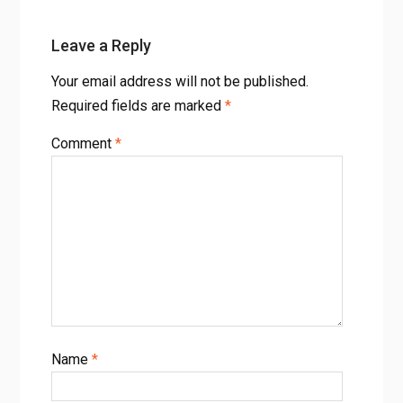
Leave a Reply
Your email address will not be published.
Required fields are marked
*
Comment
*
Name
*