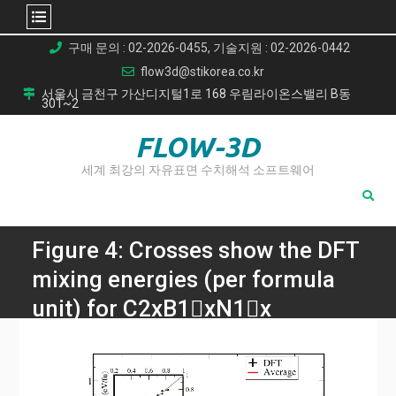
Skip
구매 문의 : 02-2026-0455, 기술지원 : 02-2026-0442
to
flow3d@stikorea.co.kr
content
서울시 금천구 가산디지털1로 168 우림라이온스밸리 B동
301~2
FLOW-3D
세계 최강의 자유표면 수치해석 소프트웨어
Figure 4: Crosses show the DFT
mixing energies (per formula
unit) for C2xB1􀀀xN1􀀀x
con gurations and the red line
represents the average mixing