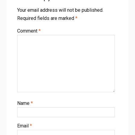
Your email address will not be published.
Required fields are marked
*
Comment
*
Name
*
Email
*