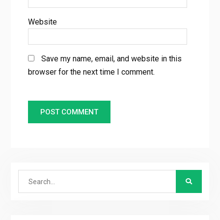
Website
Save my name, email, and website in this
browser for the next time I comment.
Search
for: