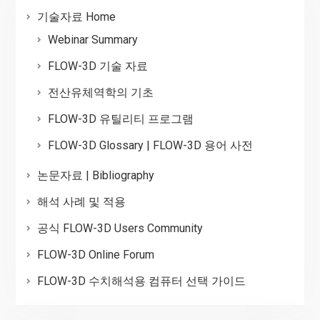
기술자료 Home
Webinar Summary
FLOW-3D 기술 자료
전산유체역학의 기초
FLOW-3D 유틸리티 프로그램
FLOW-3D Glossary | FLOW-3D 용어 사전
논문자료 | Bibliography
해석 사례 및 적용
공식 FLOW-3D Users Community
FLOW-3D Online Forum
FLOW-3D 수치해석용 컴퓨터 선택 가이드