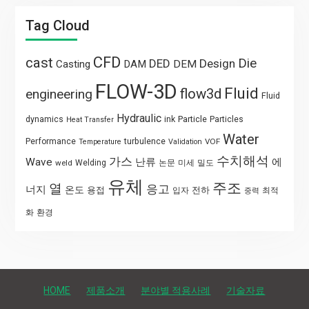
Tag Cloud
CFD
cast
Die
DED
Design
Casting
DAM
DEM
FLOW-3D
Fluid
flow3d
engineering
Fluid
Hydraulic
Particle
dynamics
ink
Particles
Heat Transfer
Water
Performance
turbulence
VOF
Temperature
Validation
수치해석
가스
Wave
난류
에
weld
Welding
논문
미세
밀도
유체
주조
열
응고
너지
온도
용접
전하
입자
최적
중력
화
환경
HOME
제품소개
분야별 적용사례
기술자료