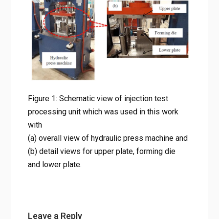
(b) detail views for upper plate,
forming die and lower plate.
Home
알루미늄 7075 반용융 성형의 비밀: 사출 테스트를 통해 밝혀
낸 최적의 미세구조 조건
Figure 1: Schematic view of injection test processing unit
which was used in this work with (a) overall view of
hydraulic press machine and (b) detail views for upper
Figure 1: Schematic view of injection test
plate, forming die and lower plate.
processing unit which was used in this work
with
(a) overall view of hydraulic press machine and
(b) detail views for upper plate, forming die
and lower plate.
Leave a Reply