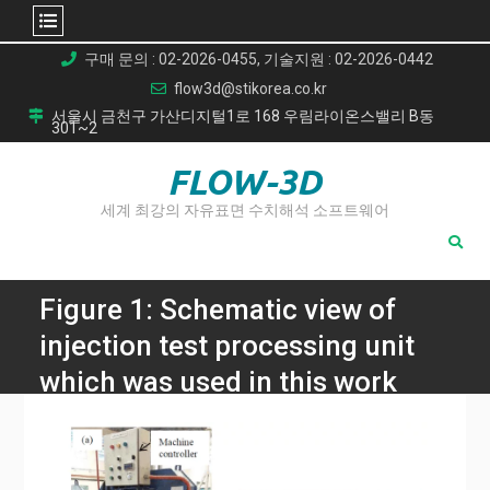
Skip
구매 문의 : 02-2026-0455, 기술지원 : 02-2026-0442
to
flow3d@stikorea.co.kr
content
서울시 금천구 가산디지털1로 168 우림라이온스밸리 B동
301~2
FLOW-3D
세계 최강의 자유표면 수치해석 소프트웨어
Figure 1: Schematic view of
injection test processing unit
which was used in this work
with (a) overall view of
hydraulic press machine and