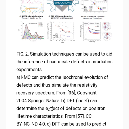
evolution of defects and thus
simulate the resistivity
recovery spectrum. From [36],
Copyright 2004 Springer
Nature. b) DFT (inset) can
determine the e ect of defects
FIG. 2. Simulation techniques can be used to aid
on positron lifetime
the inference of nanoscale defects in irradiation
characteristics. From [57], CC
experiments.
BY-NC-ND 4.0. c) DFT can be
a) kMC can predict the isochronal evolution of
used to predict the radial
defects and thus simulate the resistivity
recovery spectrum. From [36], Copyright
probability distribution and
2004 Springer Nature. b) DFT (inset) can
compared to extended X-ray
determine the e ect of defects on positron
absorption ne structure
lifetime characteristics. From [57], CC
experiments. From [59],
BY-NC-ND 4.0. c) DFT can be used to predict