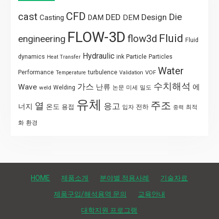
CFD
cast
Die
DED
Design
Casting
DAM
DEM
FLOW-3D
Fluid
flow3d
engineering
Fluid
Hydraulic
Particle
dynamics
ink
Particles
Heat Transfer
Water
Performance
turbulence
VOF
Temperature
Validation
수치해석
가스
Wave
난류
에
weld
Welding
논문
미세
밀도
유체
주조
열
응고
너지
온도
용접
전하
입자
최적
중력
화
환경
HOME
제품소개
분야별 적용사례
기술자료
제품구입/해석용역 문의
교육안내
대학지원 프로그램