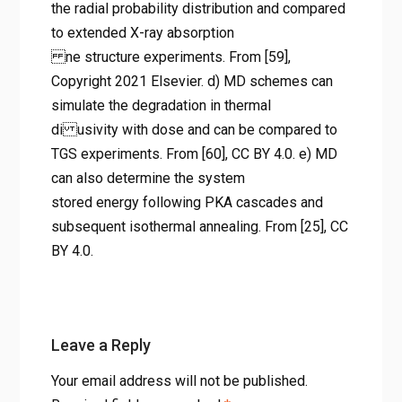
Copyright 2021 Elsevier. d) MD
the radial probability distribution and compared
to extended X-ray absorption
schemes can simulate the
ne structure experiments. From [59],
degradation in thermal
Copyright 2021 Elsevier. d) MD schemes can
di usivity with dose and can
simulate the degradation in thermal
be compared to TGS
di usivity with dose and can be compared to
TGS experiments. From [60], CC BY 4.0. e) MD
experiments. From [60], CC BY
can also determine the system
4.0. e) MD can also determine
stored energy following PKA cascades and
the system stored energy
subsequent isothermal annealing. From [25], CC
following PKA cascades and
BY 4.0.
subsequent isothermal
annealing. From [25], CC BY
4.0.
Leave a Reply
Home
Your email address will not be published.
나노스케일 결함 정량화: 방사선 조사 금속의 수명과 성능을