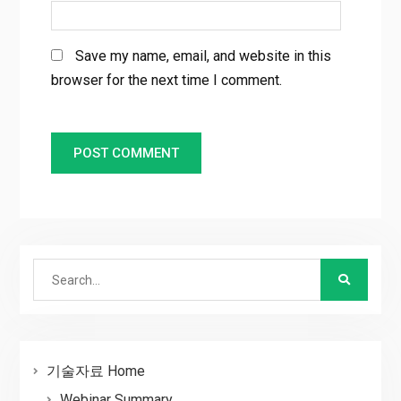
Save my name, email, and website in this
browser for the next time I comment.
Search
for:
기술자료 Home
Webinar Summary