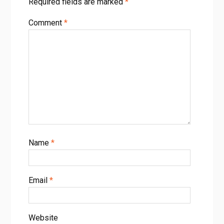
Required fields are marked
*
예측하는 새로운 방법
FIG. 2. Simulation techniques can be used to aid the
Comment
*
inference of nanoscale defects in irradiation experiments.
a) kMC can predict the isochronal evolution of defects and
thus simulate the resistivity recovery spectrum. From [36],
Copyright 2004 Springer Nature. b) DFT (inset) can
determine the e ect of defects on positron lifetime
characteristics. From [57], CC BY-NC-ND 4.0. c) DFT can be
used to predict the radial probability distribution and
compared to extended X-ray absorption ne structure
experiments. From [59], Copyright 2021 Elsevier. d) MD
schemes can simulate the degradation in thermal
Name
*
di usivity with dose and can be compared to TGS
experiments. From [60], CC BY 4.0. e) MD can also
determine the system stored energy following PKA
cascades and subsequent isothermal annealing. From [25],
Email
*
CC BY 4.0.
Website