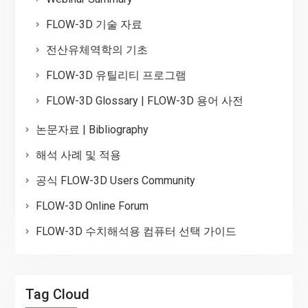
FLOW-3D 기술 자료
전산유체역학의 기초
FLOW-3D 유틸리티 프로그램
FLOW-3D Glossary | FLOW-3D 용어 사전
논문자료 | Bibliography
해석 사례 및 적용
공식 FLOW-3D Users Community
FLOW-3D Online Forum
FLOW-3D 수치해석용 컴퓨터 선택 가이드
Tag Cloud