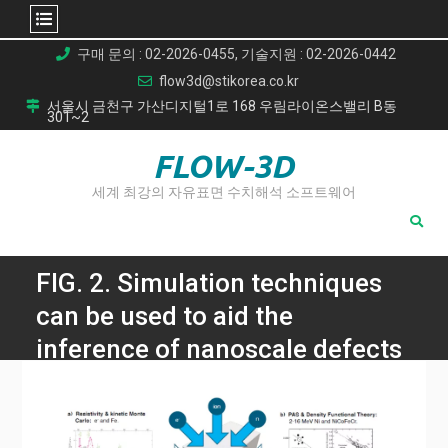
Skip
구매 문의 : 02-2026-0455, 기술지원 : 02-2026-0442
to
flow3d@stikorea.co.kr
content
서울시 금천구 가산디지털1로 168 우림라이온스밸리 B동
301~2
FLOW-3D
세계 최강의 자유표면 수치해석 소프트웨어
FIG. 2. Simulation techniques
can be used to aid the
inference of nanoscale defects
in irradiation experiments. a)
kMC can predict the isochronal