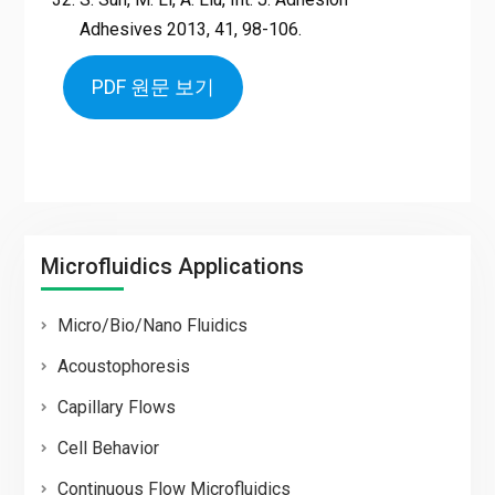
Adhesives 2013, 41, 98-106.
PDF 원문 보기
Microfluidics Applications
Micro/Bio/Nano Fluidics
Acoustophoresis
Capillary Flows
Cell Behavior
Continuous Flow Microfluidics