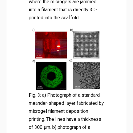
where the microgels are jammed
into a filament that is directly 3D-
printed into the scaffold.
Fig. 3: a) Photograph of a standard
meander-shaped layer fabricated by
microgel filament deposition
printing. The lines have a thickness
of 300 µm. b) photograph of a