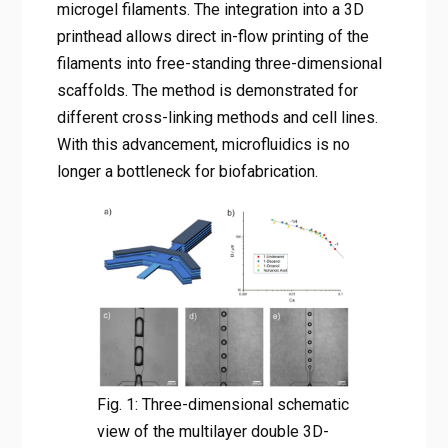
microgel filaments. The integration into a 3D
printhead allows direct in-flow printing of the
filaments into free-standing three-dimensional
scaffolds. The method is demonstrated for
different cross-linking methods and cell lines.
With this advancement, microfluidics is no
longer a bottleneck for biofabrication.
Fig. 1: Three-dimensional schematic
view of the multilayer double 3D-