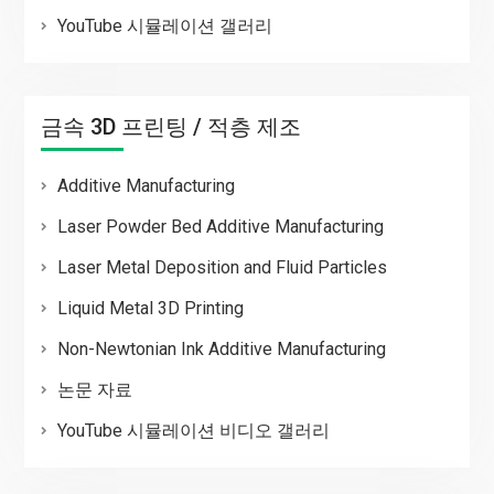
YouTube 시뮬레이션 갤러리
금속 3D 프린팅 / 적층 제조
Additive Manufacturing
Laser Powder Bed Additive Manufacturing
Laser Metal Deposition and Fluid Particles
Liquid Metal 3D Printing
Non-Newtonian Ink Additive Manufacturing
논문 자료
YouTube 시뮬레이션 비디오 갤러리