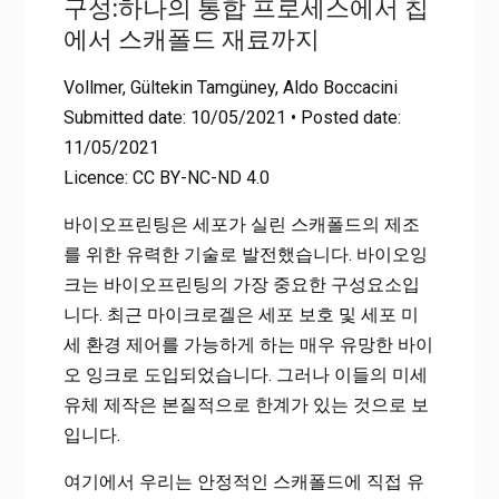
구성:하나의 통합 프로세스에서 칩
Home
On-Chip Fabrication and In-Flow 3D-Printing of Cell-Laden
에서 스캐폴드 재료까지
Microgel Constructs: From Chip to Scaffold Materials in One
Integral Process
Vollmer, Gültekin Tamgüney, Aldo Boccacini
Submitted date: 10/05/2021 • Posted date:
11/05/2021
Licence: CC BY-NC-ND 4.0
바이오프린팅은 세포가 실린 스캐폴드의 제조
를 위한 유력한 기술로 발전했습니다. 바이오잉
크는 바이오프린팅의 가장 중요한 구성요소입
니다. 최근 마이크로겔은 세포 보호 및 세포 미
세 환경 제어를 가능하게 하는 매우 유망한 바이
오 잉크로 도입되었습니다. 그러나 이들의 미세
유체 제작은 본질적으로 한계가 있는 것으로 보
입니다.
여기에서 우리는 안정적인 스캐폴드에 직접 유