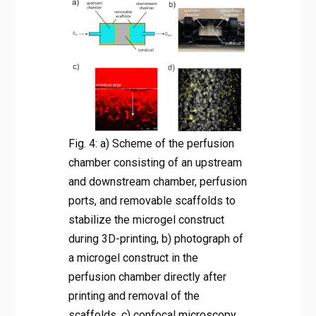
Fig. 4: a) Scheme of the perfusion
chamber consisting of an upstream
and downstream chamber, perfusion
ports, and removable scaffolds to
stabilize the microgel construct
during 3D-printing, b) photograph of
a microgel construct in the
perfusion chamber directly after
printing and removal of the
scaffolds, c) confocal microscopy