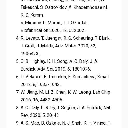
Takeuchi, S. Ostrovidov, A. Khademhosseini,
R. D. Kamm,
V. Mironov, L. Moroni, I. T. Ozbolat,
Biofabrication 2020, 12, 022002.
R. Levato, T. Juengst, R. G. Scheuring, T. Blunk,
J. Groll, J. Malda, Adv. Mater. 2020, 32,
1906423.
C. B. Highley, K. H. Song, A. C. Daly, J. A.
Burdick, Adv. Sci. 2019, 6, 1801076.
D. Velasco, E. Tumarkin, E. Kumacheva, Small
2012, 8, 1633-1642.
W. Jiang, M. Li, Z. Chen, K. W. Leong, Lab Chip
2016, 16, 4482-4506.
A. C. Daly, L. Riley, T. Segura, J. A. Burdick, Nat.
Rev. 2020, 5, 20-43.
A. S. Mao, B. Özkale, N. J. Shah, K. H. Vining, T.