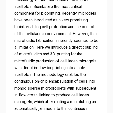
scaffolds. Bioinks are the most critical
component for bioprinting. Recently, microgels
have been introduced as a very promising
bioink enabling cell protection and the control
of the cellular microenvironment. However, their
microfluidic fabrication inherently seemed to be
a limitation. Here we introduce a direct coupling
of microfluidics and 3D-printing for the
microfluidic production of cell-laden microgels
with direct in-flow bioprinting into stable
scaffolds. The methodology enables the
continuous on-chip encapsulation of cells into
monodisperse microdroplets with subsequent
in-flow cross-linking to produce cell-laden
microgels, which after exiting a microtubing are
automatically jammed into thin continuous