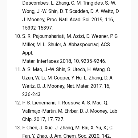
Descombes, L. Zhang, C. M. Tringides, S.-W.
Wong, J.-W. Shin, D. T. Scadden, D. A. Weitz, D.
J. Mooney, Proc. Natl. Acad. Sci. 2019, 116,
15392-15397.
S. R. Pajoumshariati, M. Azizi, D. Wesner, P. G.
Miller, M. L. Shuler, A. Abbaspourrad, ACS
Appl.
Mater. Interfaces 2018, 10, 9235-9246.
A. S. Mao, J.-W. Shin, S. Utech, H. Wang, O.
Uzun, W. Li, M. Cooper, Y. Hu, L. Zhang, D. A.
Weitz, D. J. Mooney, Nat. Mater. 2017, 16,
236-243.
P. S. Lienemann, T. Rossow, A. S. Mao, Q.
Vallmajo-Martin, M. Ehrbar, D. J. Mooney, Lab
Chip, 2017, 17, 727.
F. Chen, J. Xue, J. Zhang, M. Bai, X. Yu, X.; C.
Fan, Y. Zhao, J. Am. Chem. Soc. 2020, 142,