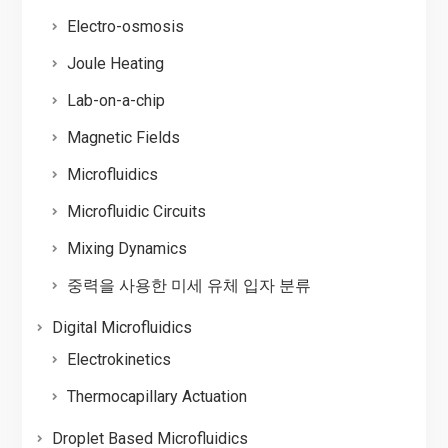
Electro-osmosis
Joule Heating
Lab-on-a-chip
Magnetic Fields
Microfluidics
Microfluidic Circuits
Mixing Dynamics
중력을 사용한 미세 유체 입자 분류
Digital Microfluidics
Electrokinetics
Thermocapillary Actuation
Droplet Based Microfluidics