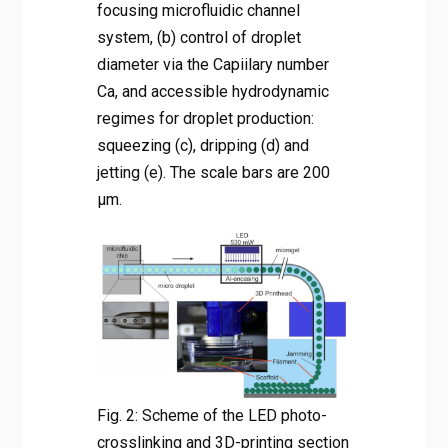
focusing microfluidic channel
system, (b) control of droplet
diameter via the Capiilary number
Ca, and accessible hydrodynamic
regimes for droplet production:
squeezing (c), dripping (d) and
jetting (e). The scale bars are 200
µm.
Fig. 2: Scheme of the LED photo-
crosslinking and 3D-printing section