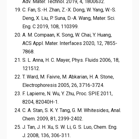
Adv. Mater. Technol. 2019, 4, 1800632.
C. Fan, S.-H. Zhan, Z.-X. Dong, W. Yang, W.-S.
Deng, X. Liu, P. Suna, D.-A. Wang, Mater. Sci.
Eng. C 2019, 108, 110399.
A. M. Compaan, K. Song, W. Chai, Y. Huang,
ACS Appl. Mater. Interfaces 2020, 12, 7855-
7868.
S. L. Anna, H. C. Mayer, Phys. Fluids 2006, 18,
121512.
T. Ward, M. Faivre, M. Abkarian, H. A. Stone,
Electrophoresis 2005, 26, 3716-3724.
F. Lapierre, N. Wu, Y. Zhu, Proc. SPIE 2011,
8204, 82040H-1.
C. A. Stan, S. K. Y. Tang, G. M. Whitesides, Anal.
Chem. 2009, 81, 2399-2402.
J. Tan, J. H. Xu, S. W. Li, G. S. Luo, Chem. Eng.
J. 2008, 136, 306-311.