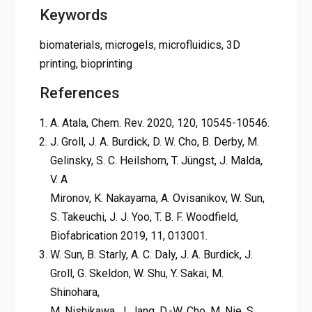
Keywords
biomaterials, microgels, microfluidics, 3D
printing, bioprinting
References
A. Atala, Chem. Rev. 2020, 120, 10545-10546.
J. Groll, J. A. Burdick, D. W. Cho, B. Derby, M.
Gelinsky, S. C. Heilshorn, T. Jüngst, J. Malda,
V. A
Mironov, K. Nakayama, A. Ovisanikov, W. Sun,
S. Takeuchi, J. J. Yoo, T. B. F. Woodfield,
Biofabrication 2019, 11, 013001.
W. Sun, B. Starly, A. C. Daly, J. A. Burdick, J.
Groll, G. Skeldon, W. Shu, Y. Sakai, M.
Shinohara,
M. Nishikawa, J. Jang, D.-W. Cho, M. Nie, S.