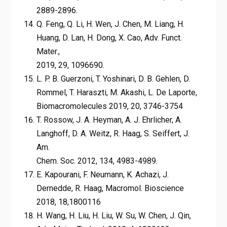
2889-2896.
Q. Feng, Q. Li, H. Wen, J. Chen, M. Liang, H.
Huang, D. Lan, H. Dong, X. Cao, Adv. Funct.
Mater.,
2019, 29, 1096690.
L. P. B. Guerzoni, T. Yoshinari, D. B. Gehlen, D.
Rommel, T. Haraszti, M. Akashi, L. De Laporte,
Biomacromolecules 2019, 20, 3746-3754
T. Rossow, J. A. Heyman, A. J. Ehrlicher, A.
Langhoff, D. A. Weitz, R. Haag, S. Seiffert, J.
Am.
Chem. Soc. 2012, 134, 4983-4989.
E. Kapourani, F. Neumann, K. Achazi, J.
Dernedde, R. Haag, Macromol. Bioscience
2018, 18,1800116
H. Wang, H. Liu, H. Liu, W. Su, W. Chen, J. Qin,