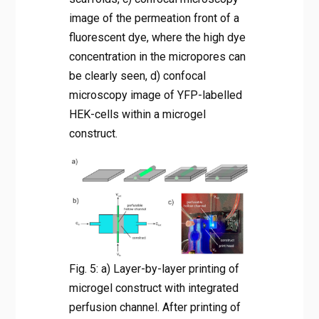
image of the permeation front of a
fluorescent dye, where the high dye
concentration in the micropores can
be clearly seen, d) confocal
microscopy image of YFP-labelled
HEK-cells within a microgel
construct.
Fig. 5: a) Layer-by-layer printing of
microgel construct with integrated
perfusion channel. After printing of