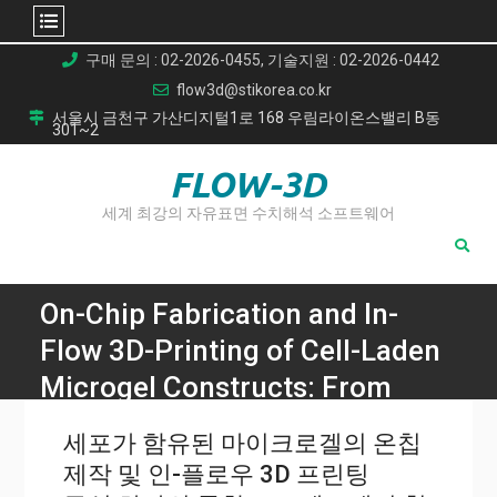
Skip
구매 문의 : 02-2026-0455, 기술지원 : 02-2026-0442
to
flow3d@stikorea.co.kr
content
서울시 금천구 가산디지털1로 168 우림라이온스밸리 B동
301~2
FLOW-3D
세계 최강의 자유표면 수치해석 소프트웨어
On-Chip Fabrication and In-
Flow 3D-Printing of Cell-Laden
Microgel Constructs: From
Chip to Scaffold Materials in
세포가 함유된 마이크로겔의 온칩
One Integral Process
제작 및 인-플로우 3D 프린팅