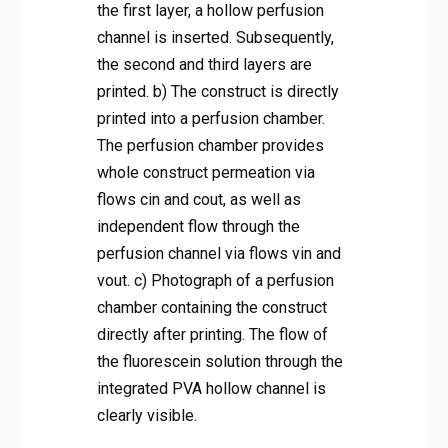
the first layer, a hollow perfusion
channel is inserted. Subsequently,
the second and third layers are
printed. b) The construct is directly
printed into a perfusion chamber.
The perfusion chamber provides
whole construct permeation via
flows cin and cout, as well as
independent flow through the
perfusion channel via flows vin and
vout. c) Photograph of a perfusion
chamber containing the construct
directly after printing. The flow of
the fluorescein solution through the
integrated PVA hollow channel is
clearly visible.