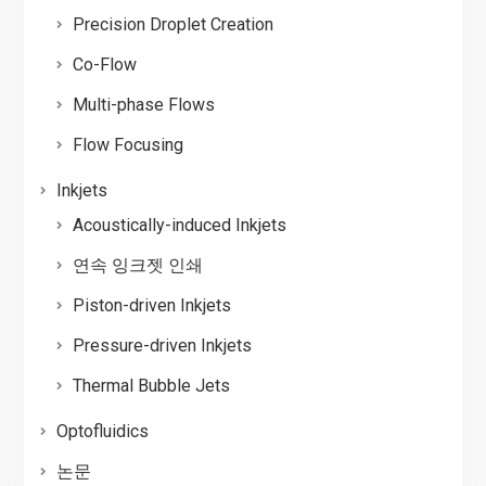
Precision Droplet Creation
Co-Flow
Multi-phase Flows
Flow Focusing
Inkjets
Acoustically-induced Inkjets
연속 잉크젯 인쇄
Piston-driven Inkjets
Pressure-driven Inkjets
Thermal Bubble Jets
Optofluidics
논문