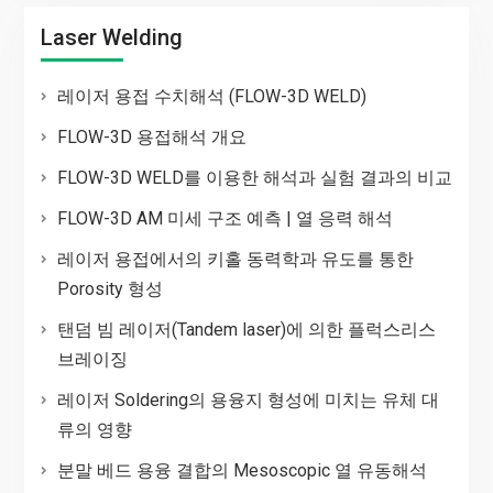
Laser Welding
레이저 용접 수치해석 (FLOW-3D WELD)
FLOW-3D 용접해석 개요
FLOW-3D WELD를 이용한 해석과 실험 결과의 비교
FLOW-3D AM 미세 구조 예측 | 열 응력 해석
레이저 용접에서의 키홀 동력학과 유도를 통한
Porosity 형성
탠덤 빔 레이저(Tandem laser)에 의한 플럭스리스
브레이징
레이저 Soldering의 용융지 형성에 미치는 유체 대
류의 영향
분말 베드 용융 결합의 Mesoscopic 열 유동해석