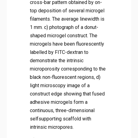
cross-bar pattern obtained by on-
top deposition of several microgel
filaments. The average linewidth is
1 mm. c) photograph of a donut-
shaped microgel construct. The
microgels have been fluorescently
labelled by FITC-dextran to
demonstrate the intrinsic
microporosity corresponding to the
black non-fluorescent regions, d)
light microscopy image of a
construct edge showing that fused
adhesive microgels form a
continuous, three-dimensional
selfsupporting scaffold with
intrinsic micropores.