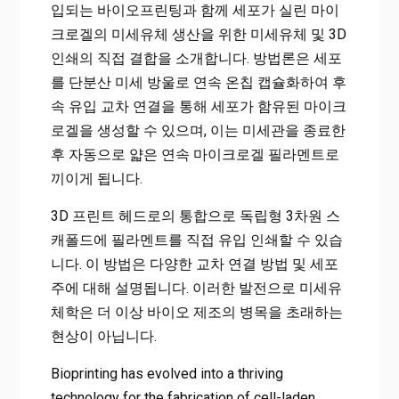
입되는 바이오프린팅과 함께 세포가 실린 마이
크로겔의 미세유체 생산을 위한 미세유체 및 3D
인쇄의 직접 결합을 소개합니다. 방법론은 세포
를 단분산 미세 방울로 연속 온칩 캡슐화하여 후
속 유입 교차 연결을 통해 세포가 함유된 마이크
로겔을 생성할 수 있으며, 이는 미세관을 종료한
후 자동으로 얇은 연속 마이크로겔 필라멘트로
끼이게 됩니다.
3D 프린트 헤드로의 통합으로 독립형 3차원 스
캐폴드에 필라멘트를 직접 유입 인쇄할 수 있습
니다. 이 방법은 다양한 교차 연결 방법 및 세포
주에 대해 설명됩니다. 이러한 발전으로 미세유
체학은 더 이상 바이오 제조의 병목을 초래하는
현상이 아닙니다.
Bioprinting has evolved into a thriving
technology for the fabrication of cell-laden