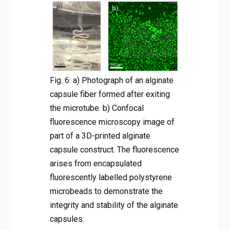
Fig. 6: a) Photograph of an alginate
capsule fiber formed after exiting
the microtube. b) Confocal
fluorescence microscopy image of
part of a 3D-printed alginate
capsule construct. The fluorescence
arises from encapsulated
fluorescently labelled polystyrene
microbeads to demonstrate the
integrity and stability of the alginate
capsules.