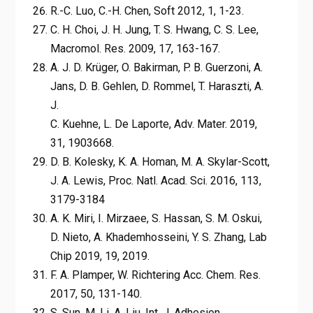
R.-C. Luo, C.-H. Chen, Soft 2012, 1, 1-23.
C. H. Choi, J. H. Jung, T. S. Hwang, C. S. Lee,
Macromol. Res. 2009, 17, 163-167.
A. J. D. Krüger, O. Bakirman, P. B. Guerzoni, A.
Jans, D. B. Gehlen, D. Rommel, T. Haraszti, A.
J.
C. Kuehne, L. De Laporte, Adv. Mater. 2019,
31, 1903668.
D. B. Kolesky, K. A. Homan, M. A. Skylar-Scott,
J. A. Lewis, Proc. Natl. Acad. Sci. 2016, 113,
3179-3184
A. K. Miri, I. Mirzaee, S. Hassan, S. M. Oskui,
D. Nieto, A. Khademhosseini, Y. S. Zhang, Lab
Chip 2019, 19, 2019.
F. A. Plamper, W. Richtering Acc. Chem. Res.
2017, 50, 131-140.
S. Sun, M. Li, A. Liu, Int. J. Adhesion