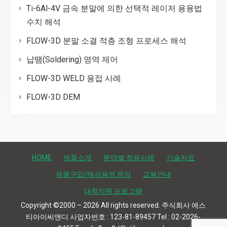
Ti-6Al-4V 금속 분말에 의한 선택적 레이저 용융법
수치 해석
FLOW-3D 분말 소결 적층 조형 프로세스 해석
납땜(Soldering) 영역 제어
FLOW-3D WELD 용접 사례
FLOW-3D DEM
HOME
제품소개
분야별 적용사례
기술자료
제품구입/해석용역 문의
교육안내
대학지원 프로그램
Copyright ©2000 – 2026 All rights reserved. 주식회사 에스
티아이씨앤디 사업자번호 : 123-81-89457 Tel : 02-2026-