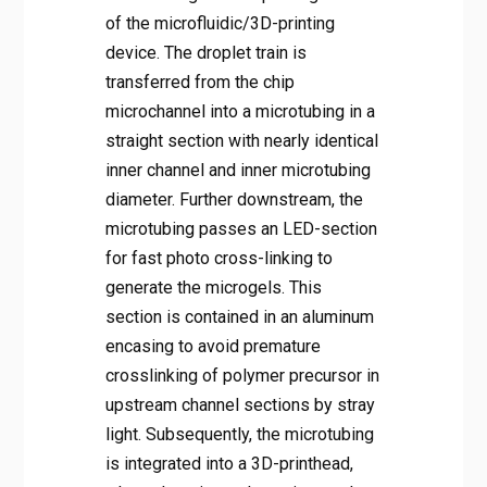
of the microfluidic/3D-printing
device. The droplet train is
transferred from the chip
microchannel into a microtubing in a
straight section with nearly identical
inner channel and inner microtubing
diameter. Further downstream, the
microtubing passes an LED-section
for fast photo cross-linking to
generate the microgels. This
section is contained in an aluminum
encasing to avoid premature
crosslinking of polymer precursor in
upstream channel sections by stray
light. Subsequently, the microtubing
is integrated into a 3D-printhead,