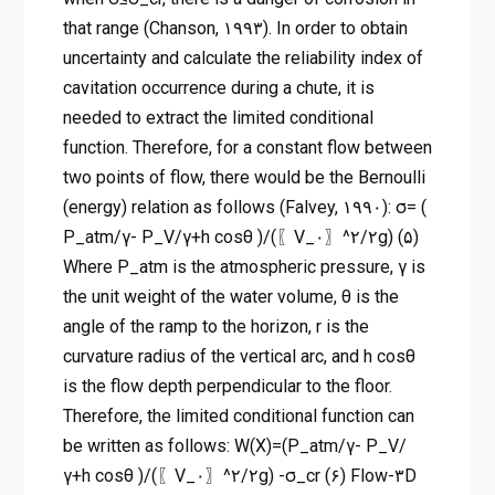
that range (Chanson, ۱۹۹۳). In order to obtain
uncertainty and calculate the reliability index of
cavitation occurrence during a chute, it is
needed to extract the limited conditional
function. Therefore, for a constant flow between
two points of flow, there would be the Bernoulli
(energy) relation as follows (Falvey, ۱۹۹۰): σ= (
P_atm/γ- P_V/γ+h cos⁡θ )/(〖V_۰〗^۲/۲g) (۵)
Where P_atm is the atmospheric pressure, γ is
the unit weight of the water volume, θ is the
angle of the ramp to the horizon, r is the
curvature radius of the vertical arc, and h cos⁡θ
is the flow depth perpendicular to the floor.
Therefore, the limited conditional function can
be written as follows: W(X)=(P_atm/γ- P_V/
γ+h cos⁡θ )/(〖V_۰〗^۲/۲g) -σ_cr (۶) Flow-۳D