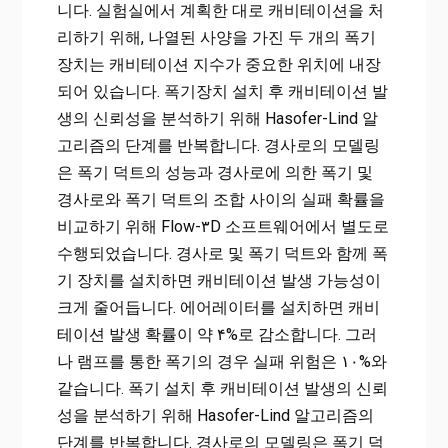
니다. 실험실에서 계획한 대로 캐비테이션을 처
리하기 위해, 나열된 사양을 가진 두 개의 폭기
장치는 캐비테이션 지수가 중요한 위치에 내장
되어 있습니다. 폭기장치 설치 후 캐비테이션 발
생의 신뢰성을 분석하기 위해 Hasofer-Lind 알
고리즘의 단계를 반복합니다. 경사로의 모델링
은 폭기 덕트의 성능과 경사로에 의한 폭기 및
경사로와 폭기 덕트의 조합 사이의 실패 확률을
비교하기 위해 Flow-۳D 소프트웨어에서 별도로
수행되었습니다. 경사로 및 ​​폭기 덕트와 함께 폭
기 장치를 설치하면 캐비테이션 발생 가능성이
크게 줄어듭니다. 에어레이터를 설치하면 캐비
테이션 발생 확률이 약 ۴%로 감소합니다. 그러
나 램프를 통한 폭기의 경우 실패 위험은 ۱۰%와
같습니다. 폭기 설치 후 캐비테이션 발생의 신뢰
성을 분석하기 위해 Hasofer-Lind 알고리즘의
단계를 반복합니다. 경사로의 모델링은 폭기 덕