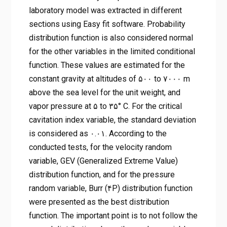
laboratory model was extracted in different
sections using Easy fit software. Probability
distribution function is also considered normal
for the other variables in the limited conditional
function. These values are estimated for the
constant gravity at altitudes of ۵۰۰ to ۷۰۰۰ m
above the sea level for the unit weight, and
vapor pressure at ۵ to ۳۵° C. For the critical
cavitation index variable, the standard deviation
is considered as ۰.۰۱. According to the
conducted tests, for the velocity random
variable, GEV (Generalized Extreme Value)
distribution function, and for the pressure
random variable, Burr (۴P) distribution function
were presented as the best distribution
function. The important point is to not follow the