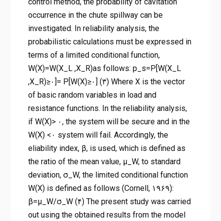
control method, the probability of cavitation
occurrence in the chute spillway can be
investigated. In reliability analysis, the
probabilistic calculations must be expressed in
terms of a limited conditional function,
W(X)=W(X_L ,X_R)as follows: p_s=P[W(X_L
,X_R)≥۰]= P[W(X)≥۰] (۳) Where X is the vector
of basic random variables in load and
resistance functions. In the reliability analysis,
if W(X)> ۰, the system will be secure and in the
W(X) <۰ system will fail. Accordingly, the
eliability index, β, is used, which is defined as
the ratio of the mean value, μ_W, to standard
deviation, σ_W, the limited conditional function
W(X) is defined as follows (Cornell, ۱۹۶۹):
β=μ_W/σ_W (۴) The present study was carried
out using the obtained results from the model