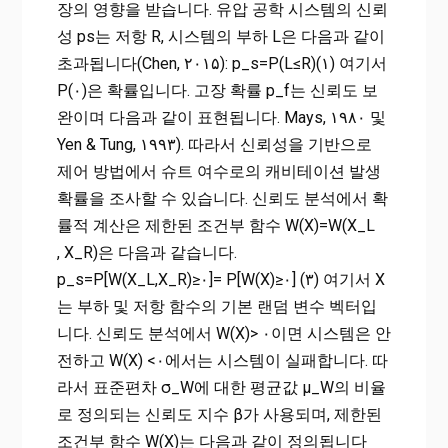
장의 영향을 받습니다. 유압 공학 시스템의 신뢰
성 ps는 저항 R, 시스템의 부하 L은 다음과 같이
초과됩니다(Chen, ۲۰۱۵): p_s=P(L≤R)(۱) 여기서
P(۰)은 확률입니다. 고장 확률 p_f는 신뢰도 보
완이며 다음과 같이 표현됩니다. Mays, ۱۹۸۰ 및
Yen & Tung, ۱۹۹۳). 따라서 신뢰성을 기반으로
제어 방법에서 슈트 여수로의 캐비테이션 발생
확률을 조사할 수 있습니다. 신뢰도 분석에서 확
률적 계산은 제한된 조건부 함수 W(X)=W(X_L
, X_R)은 다음과 같습니다.
p_s=P[W(X_L,X_R)≥۰]= P[W(X)≥۰] (۳) 여기서 X
는 부하 및 저항 함수의 기본 랜덤 변수 벡터입
니다. 신뢰도 분석에서 W(X)> ۰이면 시스템은 안
전하고 W(X) <۰에서는 시스템이 실패합니다. 따
라서 표준편차 σ_W에 대한 평균값 μ_W의 비율
로 정의되는 신뢰도 지수 β가 사용되며, 제한된
조건부 함수 W(X)는 다음과 같이 정의됩니다