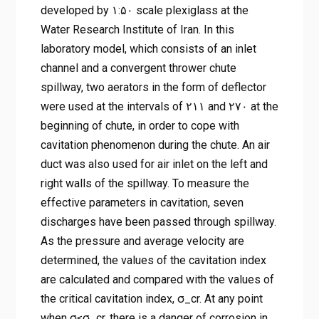
developed by ۱:۵۰ scale plexiglass at the
Water Research Institute of Iran. In this
laboratory model, which consists of an inlet
channel and a convergent thrower chute
spillway, two aerators in the form of deflector
were used at the intervals of ۲۱۱ and ۲۷۰ at the
beginning of chute, in order to cope with
cavitation phenomenon during the chute. An air
duct was also used for air inlet on the left and
right walls of the spillway. To measure the
effective parameters in cavitation, seven
discharges have been passed through spillway.
As the pressure and average velocity are
determined, the values of the cavitation index
are calculated and compared with the values of
the critical cavitation index, σ_cr. At any point
when σ≤σ_cr, there is a danger of corrosion in