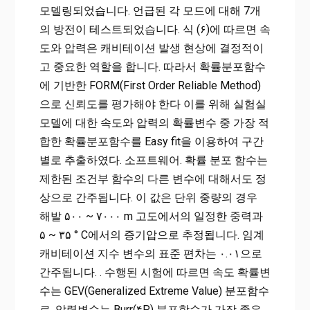
모델링되었습니다. 언급된 각 모드에 대해 7개
의 방전이 테스트되었습니다. 식 (۶)에 따르면 속
도와 압력은 캐비테이션 발생 현상에 결정적이
고 중요한 역할을 합니다. 따라서 확률분포함수
에 기반한 FORM(First Order Reliable Method)
으로 신뢰도를 평가해야 한다 이를 위해 실험실
모델에 대한 속도와 압력의 확률변수 중 가장 적
합한 확률분포함수를 Easy fit을 이용하여 구간
별로 추출하였다. 소프트웨어. 확률 분포 함수는
제한된 조건부 함수의 다른 변수에 대해서도 정
상으로 간주됩니다. 이 값은 단위 중량의 경우
해발 ۵۰۰ ~ ۷۰۰۰ m 고도에서의 일정한 중력과
۵ ~ ۳۵ ° C에서의 증기압으로 추정됩니다. 임계
캐비테이션 지수 변수의 표준 편차는 ۰.۰۱으로
간주됩니다. . 수행된 시험에 따르면 속도 확률변
수는 GEV(Generalized Extreme Value) 분포함수
로, 압력변수는 Burr(۴P) 분포함수가 가장 좋은