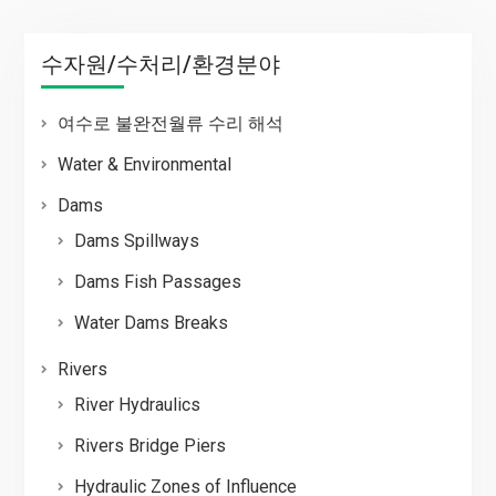
수자원/수처리/환경분야
여수로 불완전월류 수리 해석
Water & Environmental
Dams
Dams Spillways
Dams Fish Passages
Water Dams Breaks
Rivers
River Hydraulics
Rivers Bridge Piers
Hydraulic Zones of Influence