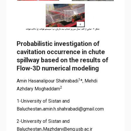
Probabilistic investigation of
cavitation occurrence in chute
spillway based on the results of
Flow-3D numerical modeling
1
Amin Hasanalipour Shahrabadi
*, Mehdi
2
Azhdary Moghaddam
1-University of Sistan and
Baluchestan،amin.h.shahrabadi@gmail.com
2-University of Sistan and
Baluchestan،Mazhdary@eng.usb.ac.ir