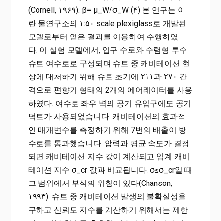
(Cornell, ۱۹۶۹). β= μ_W/σ_W (۴) 본 연구는 이
란 물연구소의 ۱:۵۰ scale plexiglass로 개발된
모델로부터 얻은 결과를 이용하여 수행하였
다. 이 실험 모델에서, 입구 수로와 수렴형 투수
슈트 여수로로 구성되며 슈트 중 캐비테이션 현
상에 대처하기 위해 슈트 초기에 ۲۱۱과 ۲۷۰ 간
격으로 편향기 형태의 2개의 에어레이터를 사용
하였다. 여수로 좌우 벽의 공기 유입구에도 공기
덕트가 사용되었습니다. 캐비테이션의 효과적
인 매개변수를 측정하기 위해 7번의 배출이 방
수로를 통과했습니다. 압력과 평균 속도가 결정
되면 캐비테이션 지수 값이 계산되고 임계 캐비
테이션 지수 σ_cr 값과 비교됩니다. σ≤σ_cr일 때
그 범위에서 부식의 위험이 있다(Chanson,
۱۹۹۳). 슈트 중 캐비테이션 발생의 불확실성을
구하고 신뢰도 지수를 계산하기 위해서는 제한