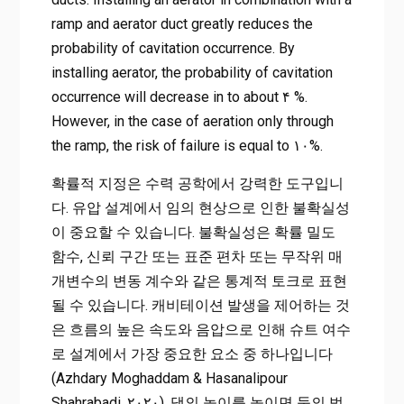
ramp and aerator duct greatly reduces the
probability of cavitation occurrence. By
installing aerator, the probability of cavitation
occurrence will decrease in to about ۴ %.
However, in the case of aeration only through
the ramp, the risk of failure is equal to ۱۰%.
확률적 지정은 수력 공학에서 강력한 도구입니
다. 유압 설계에서 임의 현상으로 인한 불확실성
이 중요할 수 있습니다. 불확실성은 확률 밀도
함수, 신뢰 구간 또는 표준 편차 또는 무작위 매
개변수의 변동 계수와 같은 통계적 토크로 표현
될 수 있습니다. 캐비테이션 발생을 제어하는 ​​것
은 흐름의 높은 속도와 음압으로 인해 슈트 여수
로 설계에서 가장 중요한 요소 중 하나입니다
(Azhdary Moghaddam & Hasanalipour
Shahrabadi, ۲۰۲۰). 댐의 높이를 높이면 둑의 범