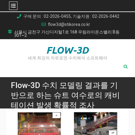
Skip
구매 문의 : 02-2026-0455, 기술지원 : 02-2026-0442
to
flow3d@stikorea.co.kr
content
서울시 금천구 가산디지털1로 168 우림라이온스밸리 B동
301~2
FLOW-3D
세계 최강의 자유표면 수치해석 소프트웨어
Flow-3D 수치 모델링 결과를 기
반으로 하는 슈트 여수로의 캐비
테이션 발생 확률적 조사
Home
Flow-3D 수치 모델링 결과를 기반으로 하는 슈트 여수로의 캐
비테이션 발생 확률적 조사