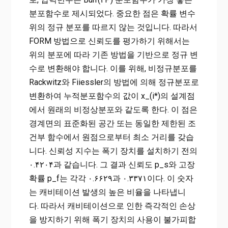
분포함수로 제시되었다. 중요한 점은 확률 변수
위의 정규 분포를 따르지 않는 것입니다. 따라서
FORM 방법으로 신뢰도를 평가하기 위해서는
위의 분포에 따라 기존 방법을 기반으로 정규 변
수로 변환해야 합니다. 이를 위해, 비정규분포를
Rackwitz와 Fiiessler의 방법에 의해 정규분포로
변환하여 누적분포함수의 값이 x_(i*)의 설계점
에서 원래의 비정상분포와 같도록 한다. 이 점은
경계면의 표준화된 공간 또는 동일한 제한된 조
건부 함수에서 원점으로부터 최소 거리를 갖습
니다. 신뢰성 지수는 폭기 장치를 설치하기 전의
۰.۴۲۰۴과 같습니다. 그 결과 신뢰도 p_s와 고장
확률 p_f는 각각 ۰.۶۶۲۹과 ۰.۳۳۷۱이다. 이 숫자
는 캐비테이션 발생의 높은 비율을 나타냅니
다. 따라서 캐비테이션으로 인한 즉각적인 손상
을 방지하기 위해 폭기 장치의 사용이 불가피합