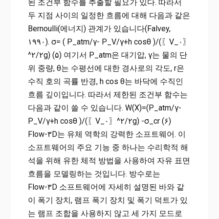
된 조건부 함수를 추출할 필요가 있다. 따라서
두 지점 사이의 일정한 흐름에 대해 다음과 같은
Bernoulli(에너지) 관계가 있습니다(Falvey,
۱۹۹۰). σ= ( P_atm/γ- P_V/γ+h cos⁡θ )/(〖V_۰〗
^۲/۲g) (۵) 여기서 P_atm은 대기압, γ는 물의 단
위 중량, θ는 수평선에 대한 경사로의 각도, r은
수직 호의 곡률 반경, h cos⁡ θ는 바닥에 수직인
흐름 깊이입니다. 따라서 제한된 조건부 함수는
다음과 같이 쓸 수 있습니다. W(X)=(P_atm/γ-
P_V/γ+h cos⁡θ )/(〖V_۰〗^۲/۲g) -σ_cr (۶)
Flow-۳D는 유체 역학의 강력한 소프트웨어. 이
소프트웨어의 주요 기능 중 하나는 수리학적 해
석을 위해 유한 체적 방법을 사용하여 자유 표면
흐름을 모델링하는 것입니다. 방수로는
Flow-۳D 소프트웨어에 자세히 설명된 바와 같
이 폭기 장치, 램프 폭기 장치 및 폭기 덕트가 있
는 램프 조합을 사용하지 않고 세 가지 모드로