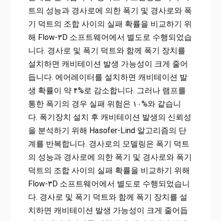
트의 성능과 경사로에 의한 폭기 및 경사로와 폭
기 덕트의 조합 사이의 실패 확률을 비교하기 위
해 Flow-۳D 소프트웨어에서 별도로 수행되었습
니다. 경사로 및 ​​폭기 덕트와 함께 폭기 장치를
설치하면 캐비테이션 발생 가능성이 크게 줄어
듭니다. 에어레이터를 설치하면 캐비테이션 발
생 확률이 약 ۴%로 감소합니다. 그러나 램프를
통한 폭기의 경우 실패 위험은 ۱۰%와 같습니
다. 폭기장치 설치 후 캐비테이션 발생의 신뢰성
을 분석하기 위해 Hasofer-Lind 알고리즘의 단
계를 반복합니다. 경사로의 모델링은 폭기 덕트
의 성능과 경사로에 의한 폭기 및 경사로와 폭기
덕트의 조합 사이의 실패 확률을 비교하기 위해
Flow-۳D 소프트웨어에서 별도로 수행되었습니
다. 경사로 및 ​​폭기 덕트와 함께 폭기 장치를 설
치하면 캐비테이션 발생 가능성이 크게 줄어듭