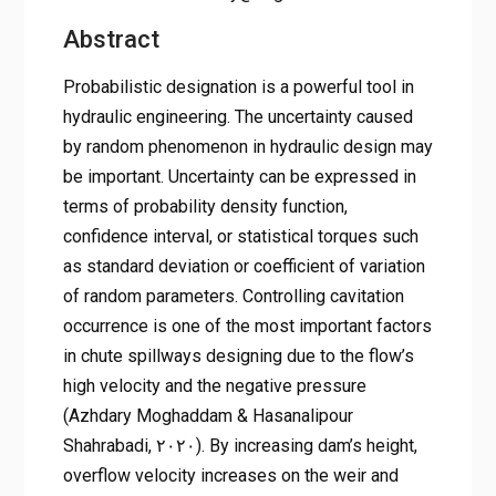
Abstract
Probabilistic designation is a powerful tool in
hydraulic engineering. The uncertainty caused
by random phenomenon in hydraulic design may
be important. Uncertainty can be expressed in
terms of probability density function,
confidence interval, or statistical torques such
as standard deviation or coefficient of variation
of random parameters. Controlling cavitation
occurrence is one of the most important factors
in chute spillways designing due to the flow’s
high velocity and the negative pressure
(Azhdary Moghaddam & Hasanalipour
Shahrabadi, ۲۰۲۰). By increasing dam’s height,
overflow velocity increases on the weir and