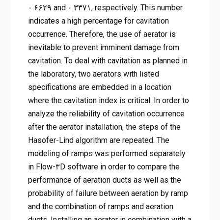
۰.۶۶۲۹ and ۰.۳۳۷۱, respectively. This number
indicates a high percentage for cavitation
occurrence. Therefore, the use of aerator is
inevitable to prevent imminent damage from
cavitation. To deal with cavitation as planned in
the laboratory, two aerators with listed
specifications are embedded in a location
where the cavitation index is critical. In order to
analyze the reliability of cavitation occurrence
after the aerator installation, the steps of the
Hasofer-Lind algorithm are repeated. The
modeling of ramps was performed separately
in Flow-۳D software in order to compare the
performance of aeration ducts as well as the
probability of failure between aeration by ramp
and the combination of ramps and aeration
ducts. Installing an aerator in combination with a