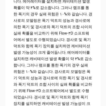
니다. 에어레이터를 설치하면 캐비테이션 발생
확률이 약 ۴%로 감소합니다. 그러나 램프를 통
한 폭기의 경우 실패 위험은 ۱۰%와 같습니다. 경
사로의 모델링은 폭기 덕트의 성능과 경사로에
의한 폭기 및 경사로와 폭기 덕트의 조합 사이의
실패 확률을 비교하기 위해 Flow-۳D 소프트웨
어에서 별도로 수행되었습니다. 경사로 및 ​​폭기
덕트와 함께 폭기 장치를 설치하면 캐비테이션
발생 가능성이 크게 줄어듭니다. 에어레이터를
설치하면 캐비테이션 발생 확률이 약 ۴%로 감소
합니다. 그러나 램프를 통한 폭기의 경우 실패
위험은 ۱۰%와 같습니다. 경사로의 모델링은 폭
기 덕트의 성능과 경사로에 의한 폭기 및 경사로
와 폭기 덕트의 조합 사이의 실패 확률을 비교하
기 위해 Flow-۳D 소프트웨어에서 별도로 수행
되었습니다. 경사로 및 ​​폭기 덕트와 함께 폭기
장치를 설치하면 캐비테이션 발생 가능성이 크