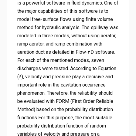
is a powerful software in fluid dynamics. One of
the major capabilities of this software is to
model free-surface flows using finite volume
method for hydraulic analysis. The spillway was
modeled in three modes, without using aerator,
ramp aerator, and ramp combination with
aeration duct as detailed in Flow-۳D software.
For each of the mentioned modes, seven
discharges were tested. According to Equation
(۶), velocity and pressure play a decisive and
important role in the cavitation occurrence
phenomenon. Therefore, the reliability should
be evaluated with FORM (First Order Reliable
Method) based on the probability distribution
functions For this purpose, the most suitable
probability distribution function of random
variables of velocity and pressure on a