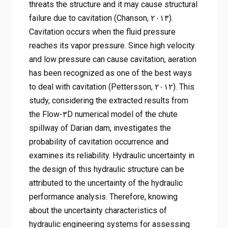
threats the structure and it may cause structural
failure due to cavitation (Chanson, ۲۰۱۳).
Cavitation occurs when the fluid pressure
reaches its vapor pressure. Since high velocity
and low pressure can cause cavitation, aeration
has been recognized as one of the best ways
to deal with cavitation (Pettersson, ۲۰۱۲). This
study, considering the extracted results from
the Flow-۳D numerical model of the chute
spillway of Darian dam, investigates the
probability of cavitation occurrence and
examines its reliability. Hydraulic uncertainty in
the design of this hydraulic structure can be
attributed to the uncertainty of the hydraulic
performance analysis. Therefore, knowing
about the uncertainty characteristics of
hydraulic engineering systems for assessing