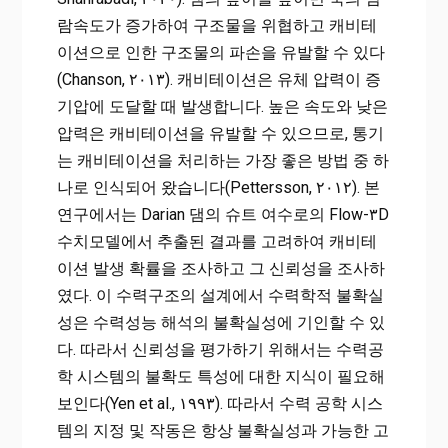
람속도가 증가하여 구조물을 위협하고 캐비테
이션으로 인한 구조물의 파손을 유발할 수 있다
(Chanson, ۲۰۱۳). 캐비테이션은 유체 압력이 증
기압에 도달할 때 발생합니다. 높은 속도와 낮은
압력은 캐비테이션을 유발할 수 있으므로, 통기
는 캐비테이션을 처리하는 가장 좋은 방법 중 하
나로 인식되어 왔습니다(Pettersson, ۲۰۱۲). 본
연구에서는 Darian 댐의 슈트 여수로의 Flow-۳D
수치모델에서 추출된 결과를 고려하여 캐비테
이션 발생 확률을 조사하고 그 신뢰성을 조사하
였다. 이 수력구조의 설계에서 수력학적 불확실
성은 수력성능 해석의 불확실성에 기인할 수 있
다. 따라서 신뢰성을 평가하기 위해서는 수력공
학 시스템의 불확도 특성에 대한 지식이 필요해
보인다(Yen et al., ۱۹۹۳). 따라서 수력 공학 시스
템의 지정 및 작동은 항상 불확실성과 가능한 고