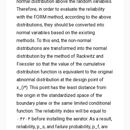
normal distribution above the random variables.
Therefore, in order to evaluate the reliability
with the FORM method, according to the above
distributions, they should be converted into
normal variables based on the existing
methods. To this end, the non-normal
distributions are transformed into the normal
distribution by the method of Rackwitz and
Fiiessler so that the value of the cumulative
distribution function is equivalent to the original
abnormal distribution at the design point of
x_(i*). This point has the least distance from
the origin in the standardized space of the
boundary plane or the same limited conditional
function. The reliability index will be equal to
۰.۴۲۰۴ before installing the aerator. As a result,
reliability, p_s, and failure probability, p_f, are