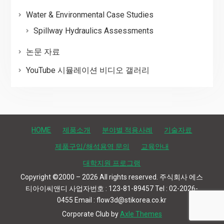
Water & Environmental Case Studies
Spillway Hydraulics Assessments
논문 자료
YouTube 시뮬레이션 비디오 갤러리
HOME
제품소개
분야별 적용사례
기술자료
제품구입/해석용역 문의
교육안내
대학지원 프로그램
Copyright ©2000 – 2026 All rights reserved. 주식회사 에스
티아이씨앤디 사업자번호 : 123-81-89457 Tel : 02-2026-
0455 Email : flow3d@stikorea.co.kr
Corporate Club by
Axle Themes