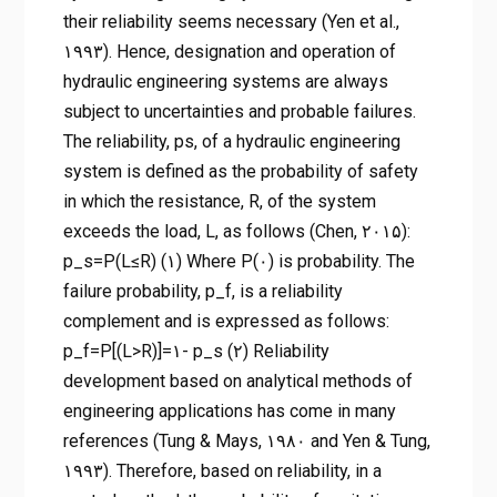
their reliability seems necessary (Yen et al.,
۱۹۹۳). Hence, designation and operation of
hydraulic engineering systems are always
subject to uncertainties and probable failures.
The reliability, ps, of a hydraulic engineering
system is defined as the probability of safety
in which the resistance, R, of the system
exceeds the load, L, as follows (Chen, ۲۰۱۵):
p_s=P(L≤R) (۱) Where P(۰) is probability. The
failure probability, p_f, is a reliability
complement and is expressed as follows:
p_f=P[(L>R)]=۱- p_s (۲) Reliability
development based on analytical methods of
engineering applications has come in many
references (Tung & Mays, ۱۹۸۰ and Yen & Tung,
۱۹۹۳). Therefore, based on reliability, in a