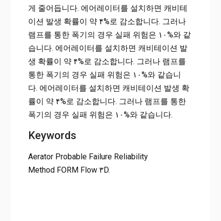
게 줄어듭니다. 에어레이터를 설치하면 캐비테
이션 발생 확률이 약 ۴%로 감소합니다. 그러나
램프를 통한 폭기의 경우 실패 위험은 ۱۰%와 같
습니다. 에어레이터를 설치하면 캐비테이션 발
생 확률이 약 ۴%로 감소합니다. 그러나 램프를
통한 폭기의 경우 실패 위험은 ۱۰%와 같습니
다. 에어레이터를 설치하면 캐비테이션 발생 확
률이 약 ۴%로 감소합니다. 그러나 램프를 통한
폭기의 경우 실패 위험은 ۱۰%와 같습니다.
Keywords
Aerator Probable Failure Reliability
Method FORM Flow ۳D.