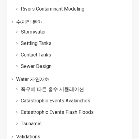
Rivers Contaminant Modeling
수처리 분야
Stormwater
Settling Tanks
Contact Tanks
Sewer Design
Water 자연재해
폭우에 따른 홍수 시뮬레이션
Catastrophic Events Avalanches
Catastrophic Events Flash Floods
Tsunamis
Validations