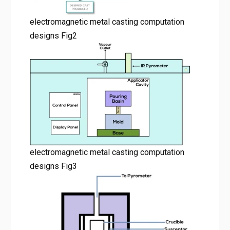
electromagnetic metal casting computation
designs Fig2
electromagnetic metal casting computation
designs Fig3